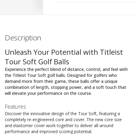
Description
Unleash Your Potential with Titleist
Tour Soft Golf Balls
Experience the perfect blend of distance, control, and feel with
the Titleist Tour Soft golf balls. Designed for golfers who
demand more from their game, these balls offer a unique
combination of length, stopping power, and a soft touch that
will elevate your performance on the course.
Features
Discover the innovative design of the Tour Soft, featuring a
completely re-engineered core and cover. The new core size
and elastomer cover work together to deliver all-around
performance and improved scoring potential.