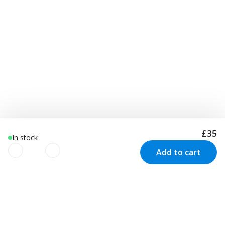
£35
In stock
Add to cart
We use cookies to improve your