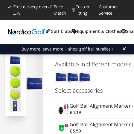
Free delivery over
Price
Custom
Customer
£79
Match
Fitting
Service
Golf Clubs
Equipment & Clothes
Sha
Average rating:
0.0
(
votes:
0
)
Titleist Tour Soft - Yellow
Buy more, save more – shop golf ball bundles ›
Available in different models
Select accessories
Golf Ball Alignment Marker - 
£4.19
Golf Ball Alignment Marker (
£5.59