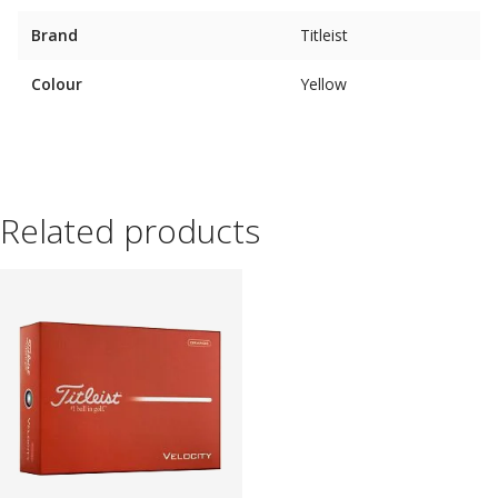
Brand
Titleist
Colour
Yellow
Related products