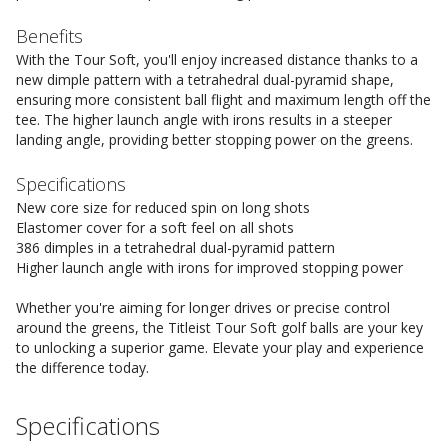
Benefits
With the Tour Soft, you'll enjoy increased distance thanks to a
new dimple pattern with a tetrahedral dual-pyramid shape,
ensuring more consistent ball flight and maximum length off the
tee. The higher launch angle with irons results in a steeper
landing angle, providing better stopping power on the greens.
Specifications
New core size for reduced spin on long shots
Elastomer cover for a soft feel on all shots
386 dimples in a tetrahedral dual-pyramid pattern
Higher launch angle with irons for improved stopping power
Whether you're aiming for longer drives or precise control
around the greens, the Titleist Tour Soft golf balls are your key
to unlocking a superior game. Elevate your play and experience
the difference today.
Specifications