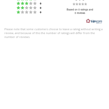
Rating 3 out of 5 stars
Rating
votes
0
Rating 2 out of 5 stars
votes
0
0.0
Based on 0 ratings and
Rating 1 out of 5 stars
votes
0
0 reviews
out
of
5
Please note that some customers choose to leave a rating without writing a
stars
review, and because of this the number of ratings will differ from the
number of reviews.