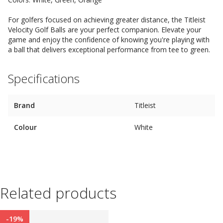
For golfers focused on achieving greater distance, the Titleist
Velocity Golf Balls are your perfect companion. Elevate your
game and enjoy the confidence of knowing you're playing with
a ball that delivers exceptional performance from tee to green.
Specifications
Brand
Titleist
Colour
White
Related products
-19%