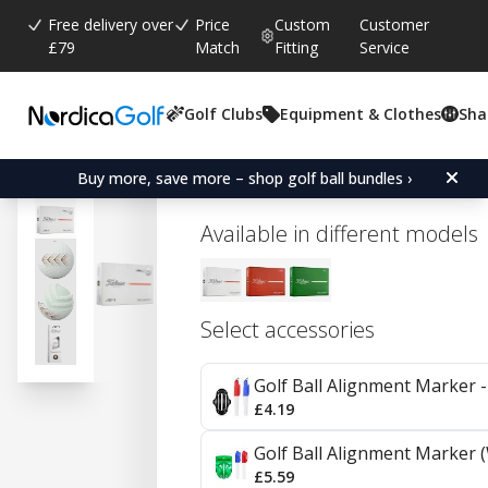
Free delivery over
Price
Custom
Customer
£79
Match
Fitting
Service
Golf Clubs
Equipment & Clothes
Sha
Average rating:
0.0
(
votes:
0
)
Titleist Velocity - Aim 360
Buy more, save more – shop golf ball bundles ›
Available in different models
Select accessories
Golf Ball Alignment Marker - 
£4.19
Golf Ball Alignment Marker (
£5.59