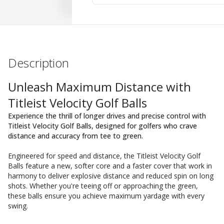
Description
Unleash Maximum Distance with
Titleist Velocity Golf Balls
Experience the thrill of longer drives and precise control with
Titleist Velocity Golf Balls, designed for golfers who crave
distance and accuracy from tee to green.
Engineered for speed and distance, the Titleist Velocity Golf
Balls feature a new, softer core and a faster cover that work in
harmony to deliver explosive distance and reduced spin on long
shots. Whether you're teeing off or approaching the green,
these balls ensure you achieve maximum yardage with every
swing.