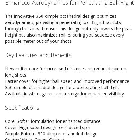
Enhanced Aerodynamics for Penetrating Ball Flight
The innovative 350-dimple octahedral design optimizes
aerodynamics, providing a penetrating ball flight that cuts
through the air with ease. This design not only lowers the peak
height but also maximizes roll, ensuring you squeeze every
possible meter out of your shots.
Key Features and Benefits
New softer core for increased distance and reduced spin on
long shots
Faster cover for higher ball speed and improved performance
350-dimple octahedral design for a penetrating ball flight
Available in white, green, and orange for enhanced visibility
Specifications
Core: Softer formulation for enhanced distance
Cover: High-speed design for reduced spin
Dimple Pattern: 350-dimple octahedral design
Colors: White, Green, Orange