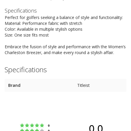
Specifications
Perfect for golfers seeking a balance of style and functionality:
Material: Performance fabric with stretch
Color: Available in multiple stylish options
Size: One size fits most
Embrace the fusion of style and performance with the Women’s
Charleston Breezer, and make every round a stylish affair.
Specifications
Brand
Titleist
0.0
Rating 5 out of 5 stars
votes
0
Rating 4 out of 5 stars
votes
0