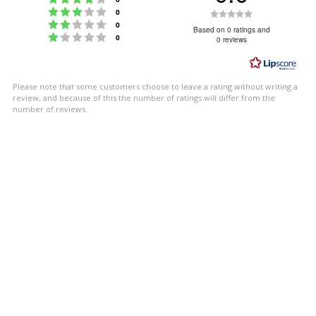
Rating 3 out of 5 stars
Rating
votes
0
Rating 2 out of 5 stars
votes
0
0.0
Based on 0 ratings and
Rating 1 out of 5 stars
votes
0
0 reviews
out
of
5
Please note that some customers choose to leave a rating without writing a
stars
review, and because of this the number of ratings will differ from the
number of reviews.