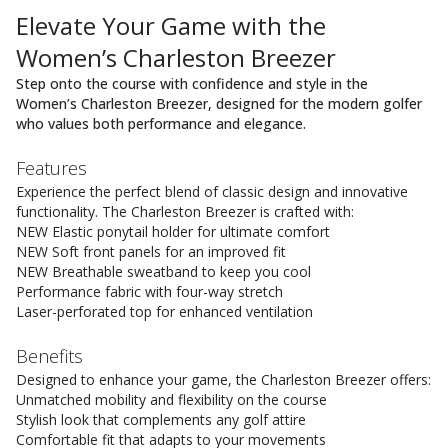
Elevate Your Game with the
Women’s Charleston Breezer
Step onto the course with confidence and style in the
Women’s Charleston Breezer, designed for the modern golfer
who values both performance and elegance.
Features
Experience the perfect blend of classic design and innovative
functionality. The Charleston Breezer is crafted with:
NEW Elastic ponytail holder for ultimate comfort
NEW Soft front panels for an improved fit
NEW Breathable sweatband to keep you cool
Performance fabric with four-way stretch
Laser-perforated top for enhanced ventilation
Benefits
Designed to enhance your game, the Charleston Breezer offers:
Unmatched mobility and flexibility on the course
Stylish look that complements any golf attire
Comfortable fit that adapts to your movements