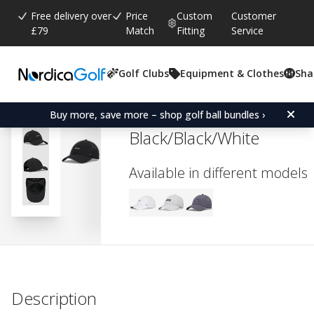
Free delivery over
Price
Custom
Customer
£79
Match
Fitting
Service
Golf Clubs
Equipment & Clothes
Sha
Average rating:
0.0
(
votes:
0
)
Titleist Women's Charles
Buy more, save more – shop golf ball bundles ›
Black/Black/White
Available in different models
Description