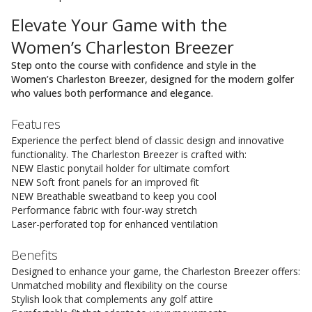
Elevate Your Game with the
Women’s Charleston Breezer
Step onto the course with confidence and style in the
Women’s Charleston Breezer, designed for the modern golfer
who values both performance and elegance.
Features
Experience the perfect blend of classic design and innovative
functionality. The Charleston Breezer is crafted with:
NEW Elastic ponytail holder for ultimate comfort
NEW Soft front panels for an improved fit
NEW Breathable sweatband to keep you cool
Performance fabric with four-way stretch
Laser-perforated top for enhanced ventilation
Benefits
Designed to enhance your game, the Charleston Breezer offers:
Unmatched mobility and flexibility on the course
Stylish look that complements any golf attire