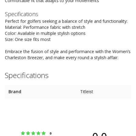
Comfortable fit that adapts to your movements
Specifications
Perfect for golfers seeking a balance of style and functionality:
Material: Performance fabric with stretch
Color: Available in multiple stylish options
Size: One size fits most
Embrace the fusion of style and performance with the Women’s
Charleston Breezer, and make every round a stylish affair.
Specifications
Brand
Titleist
0.0
Rating 5 out of 5 stars
votes
0