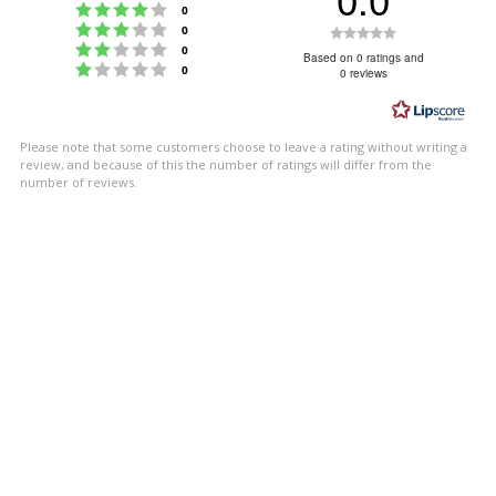
Rating 4 out of 5 stars
votes
0
Rating 3 out of 5 stars
Rating
votes
0
Rating 2 out of 5 stars
votes
0
0.0
Based on 0 ratings and
Rating 1 out of 5 stars
votes
0
0 reviews
out
of
5
Please note that some customers choose to leave a rating without writing a
stars
review, and because of this the number of ratings will differ from the
number of reviews.