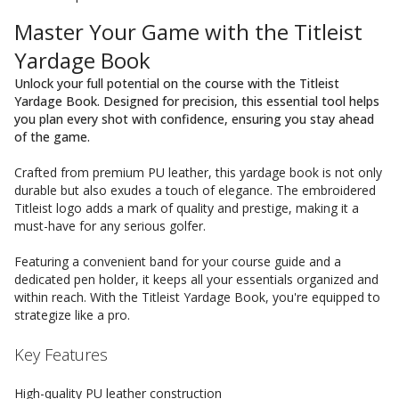
Master Your Game with the Titleist
Yardage Book
Unlock your full potential on the course with the Titleist
Yardage Book. Designed for precision, this essential tool helps
you plan every shot with confidence, ensuring you stay ahead
of the game.
Crafted from premium PU leather, this yardage book is not only
durable but also exudes a touch of elegance. The embroidered
Titleist logo adds a mark of quality and prestige, making it a
must-have for any serious golfer.
Featuring a convenient band for your course guide and a
dedicated pen holder, it keeps all your essentials organized and
within reach. With the Titleist Yardage Book, you're equipped to
strategize like a pro.
Key Features
High-quality PU leather construction