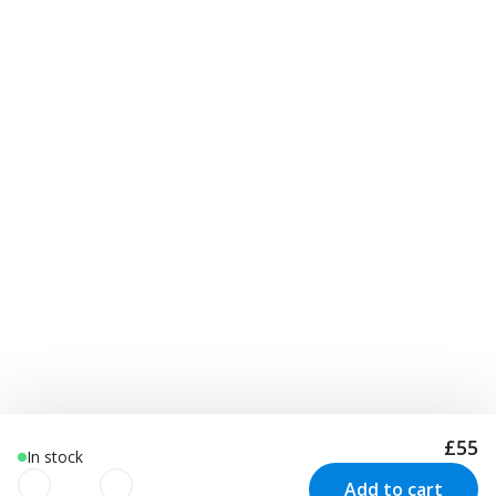
£55
In stock
Add to cart