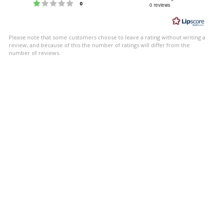
Rating 1 out of 5 stars
votes
0
0 reviews
out
of
5
Please note that some customers choose to leave a rating without writing a
stars
review, and because of this the number of ratings will differ from the
number of reviews.