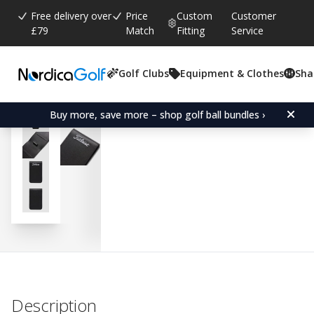
Free delivery over
Price
Custom
Customer
£79
Match
Fitting
Service
Golf Clubs
Equipment & Clothes
Sha
Average rating:
0.0
(
votes:
0
)
Titleist Yardage Book - B
Buy more, save more – shop golf ball bundles ›
Description