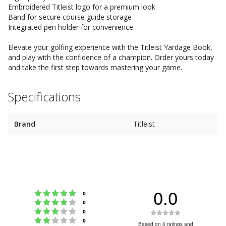
Embroidered Titleist logo for a premium look
Band for secure course guide storage
Integrated pen holder for convenience
Elevate your golfing experience with the Titleist Yardage Book,
and play with the confidence of a champion. Order yours today
and take the first step towards mastering your game.
Specifications
Brand
Titleist
0.0
Rating 5 out of 5 stars
votes
0
Rating 4 out of 5 stars
votes
0
Rating 3 out of 5 stars
Rating
votes
0
Rating 2 out of 5 stars
votes
0
0.0
Based on 0 ratings and