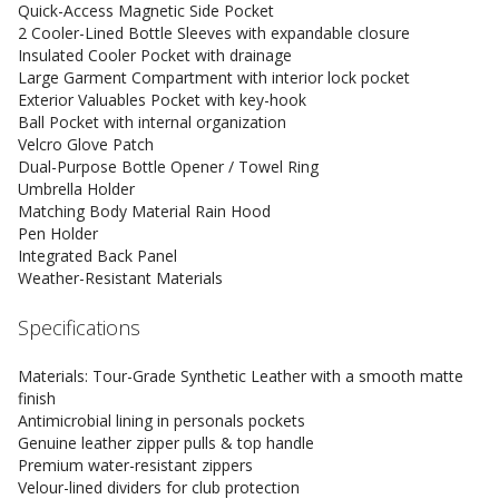
Quick-Access Magnetic Side Pocket
2 Cooler-Lined Bottle Sleeves with expandable closure
Insulated Cooler Pocket with drainage
Large Garment Compartment with interior lock pocket
Exterior Valuables Pocket with key-hook
Ball Pocket with internal organization
Velcro Glove Patch
Dual-Purpose Bottle Opener / Towel Ring
Umbrella Holder
Matching Body Material Rain Hood
Pen Holder
Integrated Back Panel
Weather-Resistant Materials
Specifications
Materials: Tour-Grade Synthetic Leather with a smooth matte
finish
Antimicrobial lining in personals pockets
Genuine leather zipper pulls & top handle
Premium water-resistant zippers
Velour-lined dividers for club protection