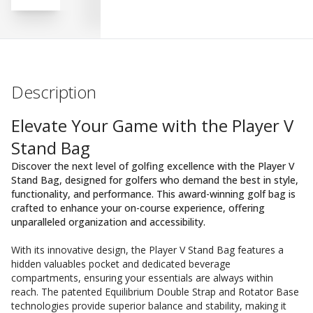
Description
Elevate Your Game with the Player V
Stand Bag
Discover the next level of golfing excellence with the Player V
Stand Bag, designed for golfers who demand the best in style,
functionality, and performance. This award-winning golf bag is
crafted to enhance your on-course experience, offering
unparalleled organization and accessibility.
With its innovative design, the Player V Stand Bag features a
hidden valuables pocket and dedicated beverage
compartments, ensuring your essentials are always within
reach. The patented Equilibrium Double Strap and Rotator Base
technologies provide superior balance and stability, making it