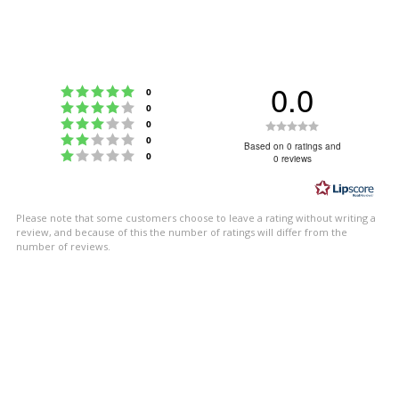
0.0
Rating 5 out of 5 stars
votes
0
Rating 4 out of 5 stars
votes
0
Rating 3 out of 5 stars
Rating
votes
0
Rating 2 out of 5 stars
votes
0
0.0
Based on 0 ratings and
Rating 1 out of 5 stars
votes
0
0 reviews
out
of
5
Please note that some customers choose to leave a rating without writing a
stars
review, and because of this the number of ratings will differ from the
number of reviews.