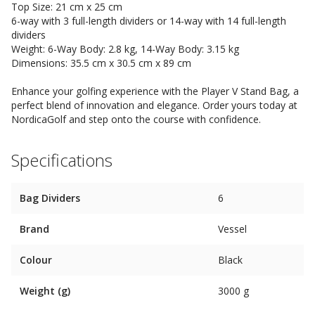
Top Size: 21 cm x 25 cm
6-way with 3 full-length dividers or 14-way with 14 full-length
dividers
Weight: 6-Way Body: 2.8 kg, 14-Way Body: 3.15 kg
Dimensions: 35.5 cm x 30.5 cm x 89 cm
Enhance your golfing experience with the Player V Stand Bag, a
perfect blend of innovation and elegance. Order yours today at
NordicaGolf and step onto the course with confidence.
Specifications
Bag Dividers
6
Brand
Vessel
Colour
Black
Weight (g)
3000 g