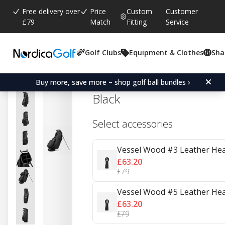
Free delivery over
Price
Custom
Customer
£79
Match
Fitting
Service
Golf Clubs
Equipment & Clothes
Sha
Average rating:
0.0
(
votes:
0
)
Vessel Player V 6-Way St
Buy more, save more – shop golf ball bundles ›
Black
Select accessories
Vessel Wood #3 Leather Hea
£63.20
£79
Vessel Wood #5 Leather Hea
£63.20
£79