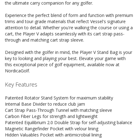
the ultimate carry companion for any golfer.
Experience the perfect blend of form and function with premium
trims and tour-grade materials that reflect Vessel's signature
attention to detail. Whether you're walking the course or using a
cart, the Player V adapts seamlessly with its cart strap pass-
through and matching cart strap sleeve.
Designed with the golfer in mind, the Player V Stand Bag is your
key to looking and playing your best. Elevate your game with
this exceptional piece of golf equipment, available now at
NordicaGolf.
Key Features
Patented Rotator Stand System for maximum stability
Internal Base Divider to reduce club jam
Cart Strap Pass-Through Tunnel with matching sleeve
Carbon Fiber Legs for strength and lightweight
Patented Equilibrium 2.0 Double Strap for self-adjusting balance
Magnetic Rangefinder Pocket with velour lining
Hidden Valuables Pocket with antimicrobial lining