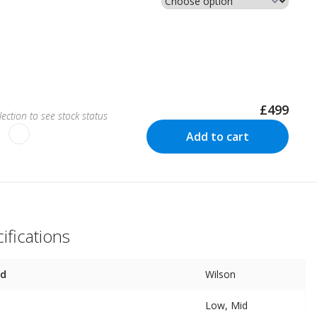
£499
ection to see stock status
Add to cart
ifications
nd
Wilson
Low, Mid