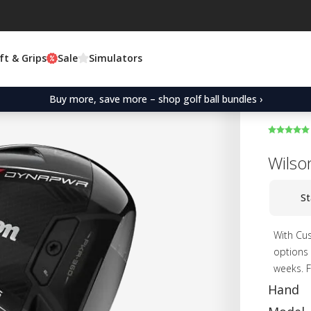
ft & Grips
Sale
Simulators
Buy more, save more – shop golf ball bundles ›
Wilso
St
With Cus
options 
weeks. F
Hand