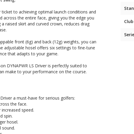
Stan
ticket to achieving optimal launch conditions and
d across the entire face, giving you the edge you
Club
a raised skirt and curved crown, reduces drag
ase.
Seri
ppable front (6g) and back (12g) weights, you can
he adjustable hosel offers six settings to fine-tune
ence that adapts to your game.
lson DYNAPWR LS Driver is perfectly suited to
t can make to your performance on the course.
river a must-have for serious golfers:
ross the face.
 increased speed.
d spin.
ger hosel.
l sound.
s.