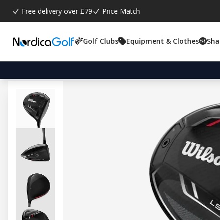
Free delivery over £79
Price Match
Golf Clubs
Equipment & Clothes
Sha