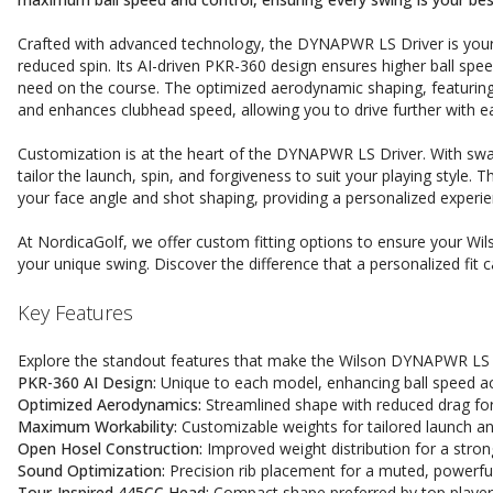
Crafted with advanced technology, the DYNAPWR LS Driver is your 
reduced spin. Its AI-driven PKR-360 design ensures higher ball spee
need on the course. The optimized aerodynamic shaping, featuring 
and enhances clubhead speed, allowing you to drive further with e
Customization is at the heart of the DYNAPWR LS Driver. With swa
tailor the launch, spin, and forgiveness to suit your playing style. T
your face angle and shot shaping, providing a personalized experi
At NordicaGolf, we offer custom fitting options to ensure your Wi
your unique swing. Discover the difference that a personalized fi
Key Features
Explore the standout features that make the Wilson DYNAPWR LS D
PKR-360 AI Design:
Unique to each model, enhancing ball speed ac
Optimized Aerodynamics:
Streamlined shape with reduced drag for
Maximum Workability:
Customizable weights for tailored launch an
Open Hosel Construction:
Improved weight distribution for a stron
Sound Optimization:
Precision rib placement for a muted, powerfu
Tour-Inspired 445CC Head:
Compact shape preferred by top player