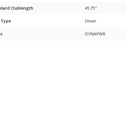
dard Clublength
45.75"
 Type
Driver
es
DYNAPWR