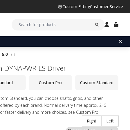
Custom Fitting
Customer Service
Average rating:
5.0
(
votes:
1
)
n DYNAPWR LS Driver
andard
Custom Pro
Custom Standard
tom Standard, you can choose shafts, grips, and other
offered by each brand. Normal delivery time approx. 2–6
or faster delivery and more choices, see Custom Pro.
Right
Left