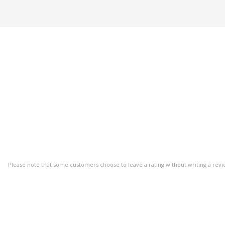
Please note that some customers choose to leave a rating without writing a revi