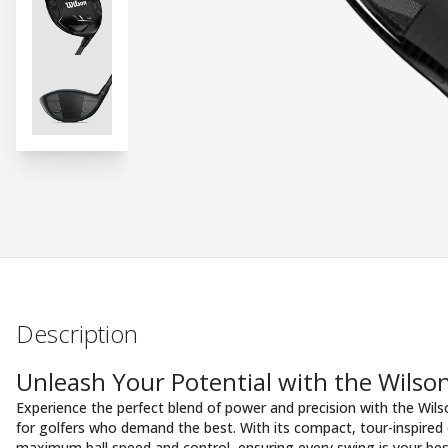
Description
Unleash Your Potential with the Wils
Experience the perfect blend of power and precision with the Wi
for golfers who demand the best. With its compact, tour-inspired de
maximum ball speed and control, ensuring every swing is your bes