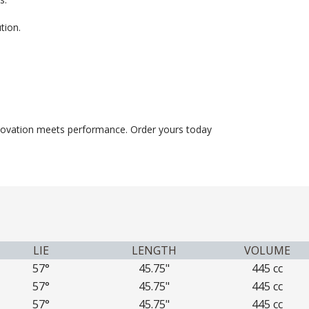
tion.
novation meets performance. Order yours today
LIE
LENGTH
VOLUME
57°
45.75"
445 cc
57°
45.75"
445 cc
57°
45.75"
445 cc