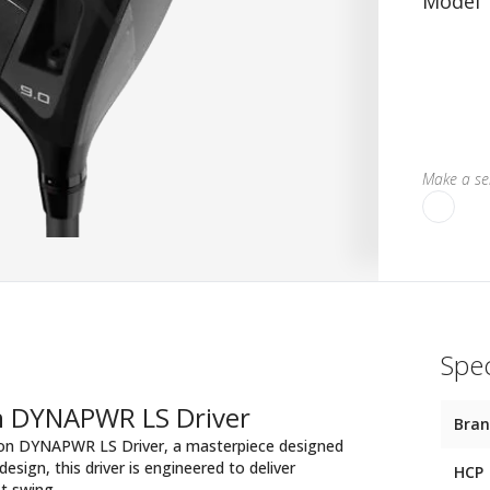
Model
Make a sel
Spec
on DYNAPWR LS Driver
Bra
lson DYNAPWR LS Driver, a masterpiece designed
sign, this driver is engineered to deliver
HCP
t swing.