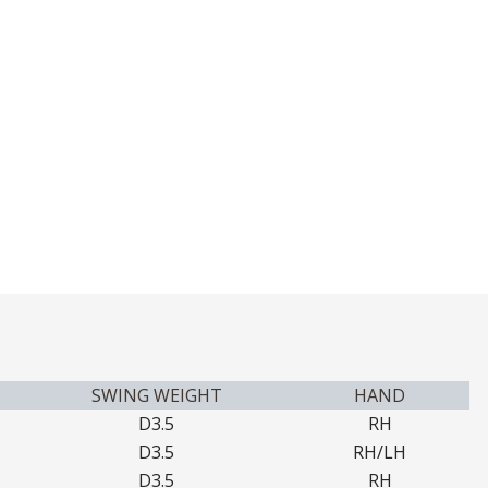
SWING WEIGHT
HAND
D3.5
RH
D3.5
RH/LH
D3.5
RH