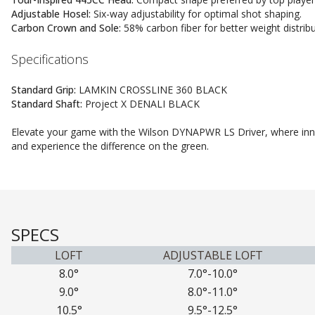
Adjustable Hosel:
Six-way adjustability for optimal shot shaping.
Carbon Crown and Sole:
58% carbon fiber for better weight distribu
Specifications
Standard Grip:
LAMKIN CROSSLINE 360 BLACK
Standard Shaft:
Project X DENALI BLACK
Elevate your game with the Wilson DYNAPWR LS Driver, where in
and experience the difference on the green.
SPECS
LOFT
ADJUSTABLE LOFT
8.0°
7.0°-10.0°
9.0°
8.0°-11.0°
10.5°
9.5°-12.5°