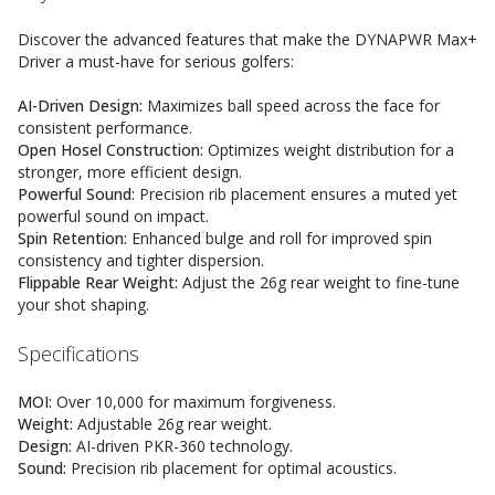
Discover the advanced features that make the DYNAPWR Max+
Driver a must-have for serious golfers:
AI-Driven Design:
Maximizes ball speed across the face for
consistent performance.
Open Hosel Construction:
Optimizes weight distribution for a
stronger, more efficient design.
Powerful Sound:
Precision rib placement ensures a muted yet
powerful sound on impact.
Spin Retention:
Enhanced bulge and roll for improved spin
consistency and tighter dispersion.
Flippable Rear Weight:
Adjust the 26g rear weight to fine-tune
your shot shaping.
Specifications
MOI:
Over 10,000 for maximum forgiveness.
Weight:
Adjustable 26g rear weight.
Design:
AI-driven PKR-360 technology.
Sound:
Precision rib placement for optimal acoustics.