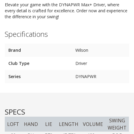
Elevate your game with the DYNAPWR Max+ Driver, where
every detail is crafted for excellence. Order now and experience
the difference in your swing!
Specifications
Brand
Wilson
Club Type
Driver
Series
DYNAPWR
SPECS
SWING
LOFT
HAND
LIE
LENGTH
VOLUME
WEIGHT