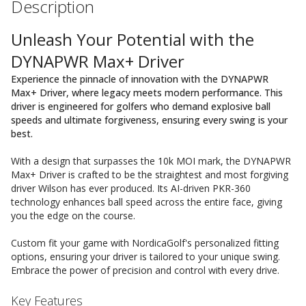
Description
Unleash Your Potential with the
DYNAPWR Max+ Driver
Experience the pinnacle of innovation with the DYNAPWR
Max+ Driver, where legacy meets modern performance. This
driver is engineered for golfers who demand explosive ball
speeds and ultimate forgiveness, ensuring every swing is your
best.
With a design that surpasses the 10k MOI mark, the DYNAPWR
Max+ Driver is crafted to be the straightest and most forgiving
driver Wilson has ever produced. Its AI-driven PKR-360
technology enhances ball speed across the entire face, giving
you the edge on the course.
Custom fit your game with NordicaGolf's personalized fitting
options, ensuring your driver is tailored to your unique swing.
Embrace the power of precision and control with every drive.
Key Features