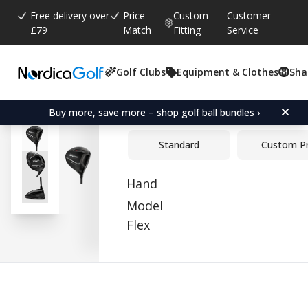
Free delivery over
Price
Custom
Customer
£79
Match
Fitting
Service
Golf Clubs
Equipment & Clothes
Sha
Average rating:
0.0
(
votes:
0
)
Wilson DYNAPWR Max+ D
Buy more, save more – shop golf ball bundles ›
Standard
Custom P
Hand
Model
Flex