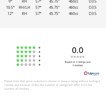
9°
RH
57°
45.75"
460cc
D3.5
10.5°
RH/LH
57°
45.75"
460cc
D3.5
12°
RH
57°
45.75"
460cc
D3.5
0.0
Rating 5 out of 5 stars
votes
0
Rating 4 out of 5 stars
votes
0
Rating 3 out of 5 stars
Rating
votes
0
Rating 2 out of 5 stars
votes
0
0.0
Based on 0 ratings and
Rating 1 out of 5 stars
votes
0
0 reviews
out
of
5
Please note that some customers choose to leave a rating without writing a
stars
review, and because of this the number of ratings will differ from the
number of reviews.