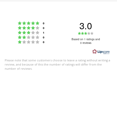
3.0
Rating 5 out of 5 stars
votes
0
Rating 4 out of 5 stars
votes
0
Rating 3 out of 5 stars
Rating
votes
1
Rating 2 out of 5 stars
votes
0
3.0
Based on 1 ratings and
Rating 1 out of 5 stars
votes
0
0 reviews
out
of
5
Please note that some customers choose to leave a rating without writing a
stars
review, and because of this the number of ratings will differ from the
number of reviews.