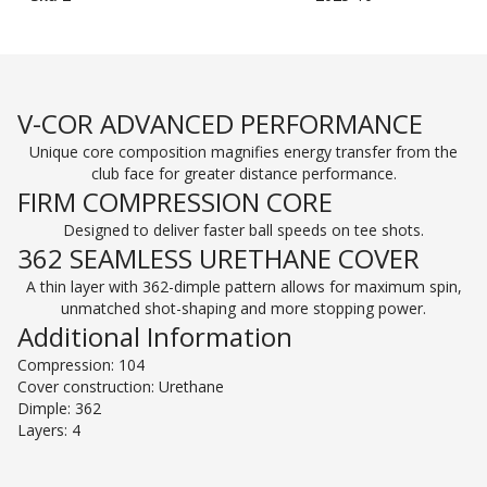
V-COR ADVANCED PERFORMANCE
Unique core composition magnifies energy transfer from the
club face for greater distance performance.
FIRM COMPRESSION CORE
Designed to deliver faster ball speeds on tee shots.
362 SEAMLESS URETHANE COVER
A thin layer with 362-dimple pattern allows for maximum spin,
unmatched shot-shaping and more stopping power.
Additional Information
Compression: 104
Cover construction: Urethane
Dimple: 362
Layers: 4