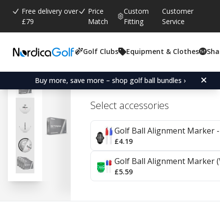
Free delivery over
Price
Custom
Customer
£79
Match
Fitting
Service
Golf Clubs
Equipment & Clothes
Sha
Average rating:
3.0
(
votes:
1
)
Wilson Staff Model X - 4 
Buy more, save more – shop golf ball bundles ›
Select accessories
Golf Ball Alignment Marker - 
£4.19
Golf Ball Alignment Marker (
£5.59