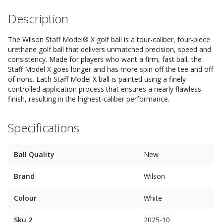
Description
The Wilson Staff Model® X golf ball is a tour-caliber, four-piece
urethane golf ball that delivers unmatched precision, speed and
consistency. Made for players who want a firm, fast ball, the
Staff Model X goes longer and has more spin off the tee and off
of irons. Each Staff Model X ball is painted using a finely
controlled application process that ensures a nearly flawless
finish, resulting in the highest-caliber performance.
Specifications
Ball Quality
New
Brand
Wilson
Colour
White
Sku 2
2025-10