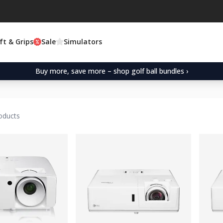
ft & Grips
Sale
Simulators
Buy more, save more – shop golf ball bundles ›
oducts