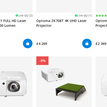
Rating
5.0 ou
Low qty (2)
Low qty (1)
 FULL HD Laser
Optoma ZK708T 4K UHD Laser
Optom
500 Lumen
Projector
Projec
£4 269
£2 369
-6%