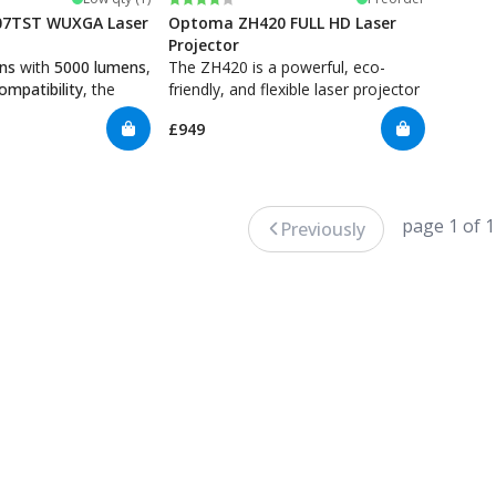
7TST WUXGA Laser
Optoma ZH420 FULL HD Laser
Projector
ens
with
5000 lumens
,
The ZH420 is a powerful, eco-
mpatibility
, the
friendly, and flexible laser projector
ines spectacular
that delivers high-quality images,
£949
 low maintenance,
perfect for golf simulators. With
iability. The
4300 lumens
,
Full HD resolution
,
a long lifespan and
and the ability to run for extended
4/7
, making it perfect
periods without maintenance, it's
tors that require
an excellent choice for creating a
page 1 of 1
Previously
.
realistic and engaging golf
experience.