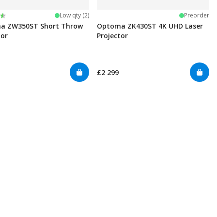
:
t of 5 stars
Low qty (2)
Preorder
a ZW350ST Short Throw
Optoma ZK430ST 4K UHD Laser
tor
Projector
£2 299