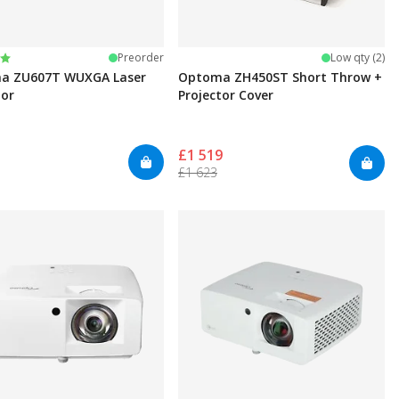
:
t of 5 stars
Preorder
Low qty (2)
a ZU607T WUXGA Laser
Optoma ZH450ST Short Throw +
tor
Projector Cover
£1 519
£1 623