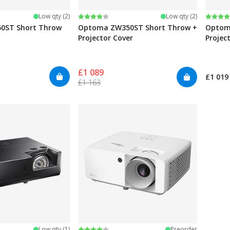
Rating:
4.0 out of 5 stars
Rating
4.5 ou
Low qty (2)
Low qty (2)
0ST Short Throw
Optoma ZW350ST Short Throw +
Optom
Projector Cover
Projec
£1 089
£1 019
£1 163
stars
Rating:
4.0 out of 5 stars
Low qty (1)
Preorder