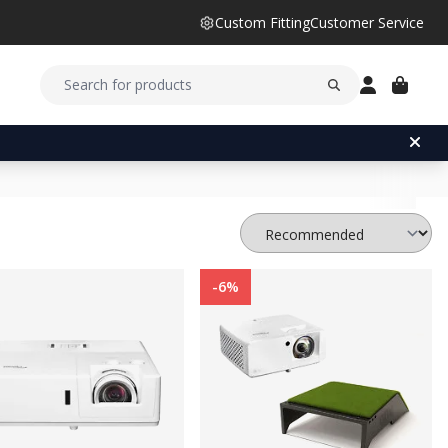
Custom Fitting
Customer Service
-6%