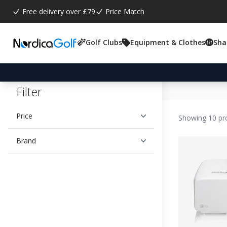
Free delivery over £79
Price Match
Golf Clubs
Equipment & Clothes
Sha
Filter
Price
Showing 10 pr
Brand