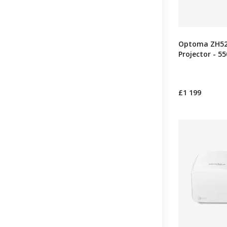
Optoma ZH521
Projector - 5
£1 199