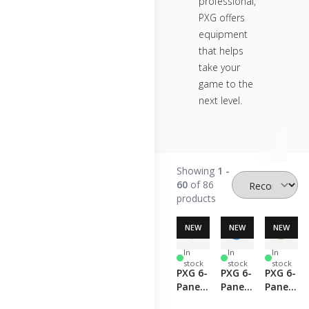
professional,
PXG offers
equipment
that helps
take your
game to the
next level.
Showing
1 -
60
of 86
products
NEW
NEW
NEW
In
In
In
stock
stock
stock
PXG 6-
PXG 6-
PXG 6-
Panel
Panel
Panel
Curved
Curved
Curved