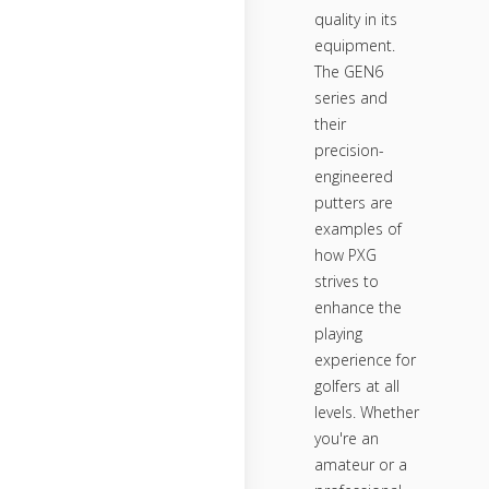
quality in its
equipment.
The GEN6
series and
their
precision-
engineered
putters are
examples of
how PXG
strives to
enhance the
playing
experience for
golfers at all
levels. Whether
you're an
amateur or a