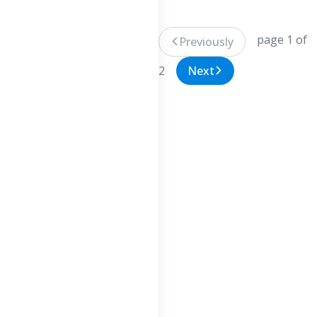
page 1 of
Previously
2
Next