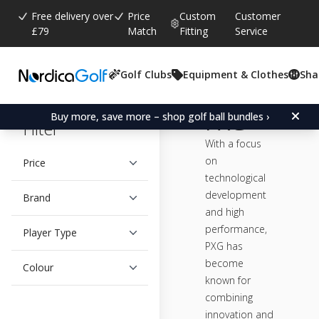
Free delivery over
Price
Custom
Customer
£79
Match
Fitting
Service
Golf Clubs
Equipment & Clothes
Sha
PXG
Buy more, save more – shop golf ball bundles ›
Filter
With a focus
on
Price
technological
development
Brand
and high
performance,
Player Type
PXG has
become
Colour
known for
combining
innovation and