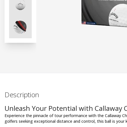
Description
Unleash Your Potential with Callaway
Experience the pinnacle of tour performance with the Callaway Ch
golfers seeking exceptional distance and control, this ball is your 