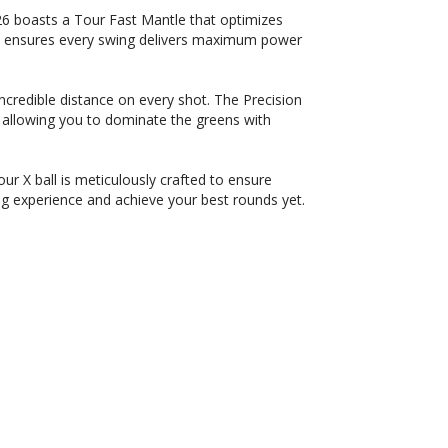
6 boasts a Tour Fast Mantle that optimizes
on ensures every swing delivers maximum power
credible distance on every shot. The Precision
allowing you to dominate the greens with
r X ball is meticulously crafted to ensure
g experience and achieve your best rounds yet.