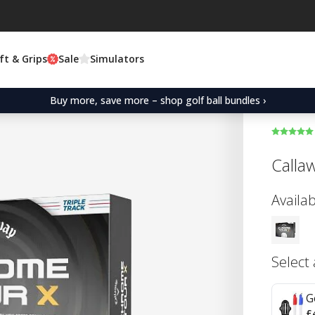
ft & Grips
Sale
Simulators
Buy more, save more – shop golf ball bundles ›
Calla
Availab
Select
G
£