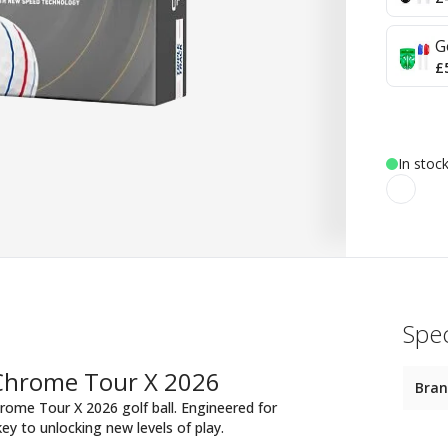
G
£
In stoc
Spec
 Chrome Tour X 2026
Bra
rome Tour X 2026 golf ball. Engineered for
key to unlocking new levels of play.