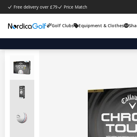
Free delivery over £79
Price Match
Golf Clubs
Equipment & Clothes
Sha