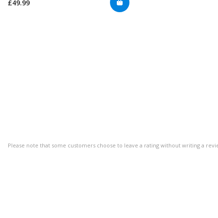
£49.99
Please note that some customers choose to leave a rating without writing a revi