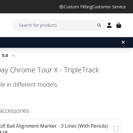
Custom Fitting
Customer Service
Average rating:
5.0
(
votes:
1
)
way Chrome Tour X - TripleTrack
le in different models
 accessories
olf Ball Alignment Marker - 3 Lines (With Pencils)
4.19