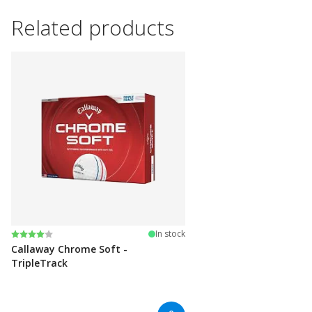
Related products
Rating:
4.0 out of 5 stars
In stock
Callaway Chrome Soft -
TripleTrack