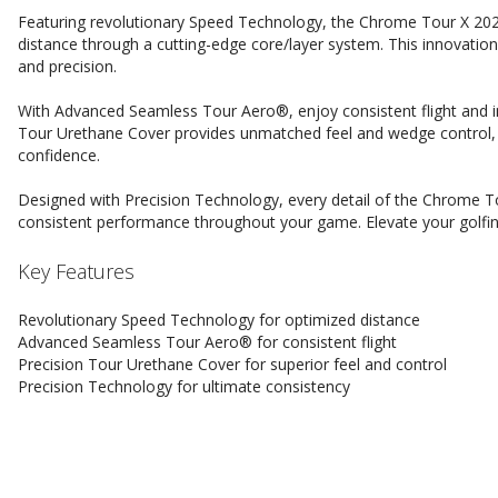
Featuring revolutionary Speed Technology, the Chrome Tour X 202
distance through a cutting-edge core/layer system. This innovati
and precision.
With Advanced Seamless Tour Aero®, enjoy consistent flight and in
Tour Urethane Cover provides unmatched feel and wedge control, 
confidence.
Designed with Precision Technology, every detail of the Chrome Tou
consistent performance throughout your game. Elevate your golfin
Key Features
Revolutionary Speed Technology for optimized distance
Advanced Seamless Tour Aero® for consistent flight
Precision Tour Urethane Cover for superior feel and control
Precision Technology for ultimate consistency