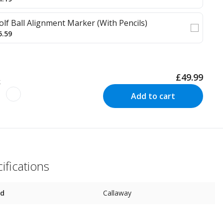
olf Ball Alignment Marker (With Pencils)
5.59
£49.99
k
Add to cart
ifications
nd
Callaway