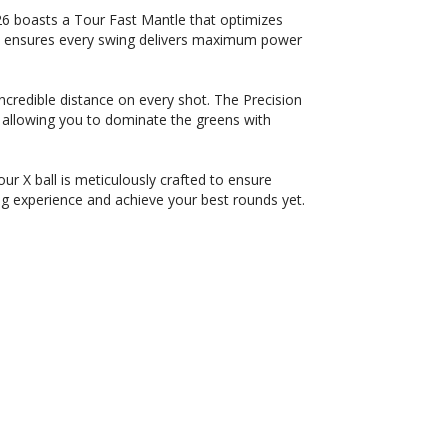
6 boasts a Tour Fast Mantle that optimizes
on ensures every swing delivers maximum power
credible distance on every shot. The Precision
allowing you to dominate the greens with
r X ball is meticulously crafted to ensure
g experience and achieve your best rounds yet.