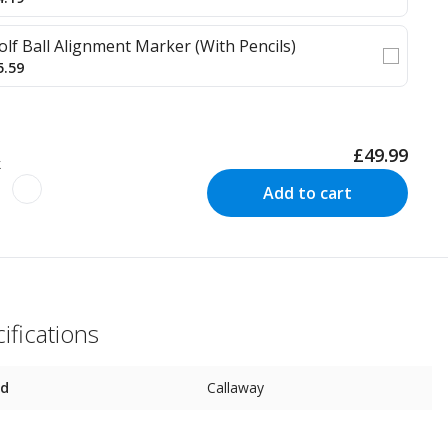
olf Ball Alignment Marker (With Pencils)
5.59
£49.99
k
Add to cart
ifications
nd
Callaway