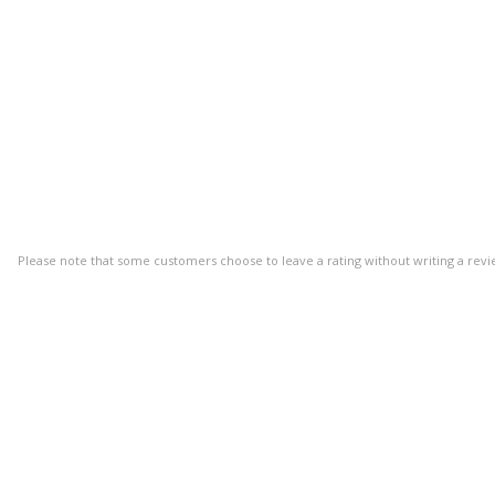
Please note that some customers choose to leave a rating without writing a revi