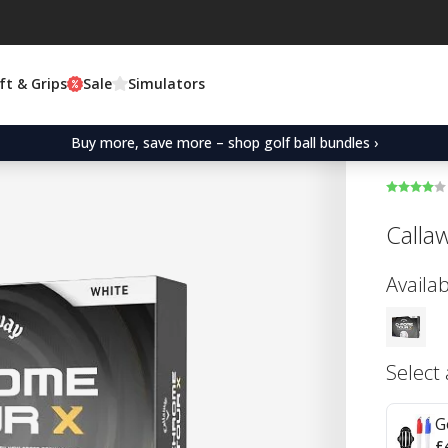
ft & Grips
Sale
Simulators
Buy more, save more – shop golf ball bundles ›
Calla
Availab
Select
G
£