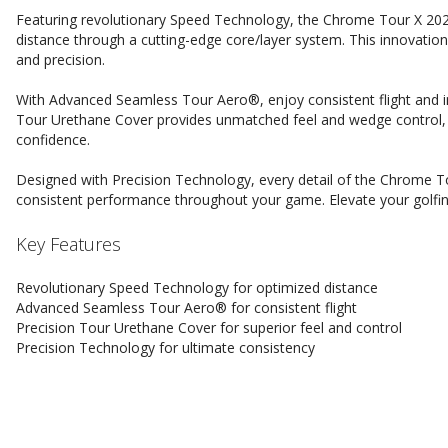
Featuring revolutionary Speed Technology, the Chrome Tour X 202
distance through a cutting-edge core/layer system. This innovati
and precision.
With Advanced Seamless Tour Aero®, enjoy consistent flight and in
Tour Urethane Cover provides unmatched feel and wedge control, 
confidence.
Designed with Precision Technology, every detail of the Chrome Tou
consistent performance throughout your game. Elevate your golfin
Key Features
Revolutionary Speed Technology for optimized distance
Advanced Seamless Tour Aero® for consistent flight
Precision Tour Urethane Cover for superior feel and control
Precision Technology for ultimate consistency