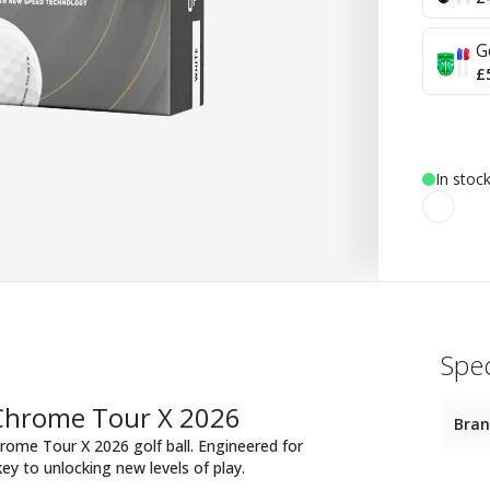
G
£
In stoc
Spec
 Chrome Tour X 2026
Bra
rome Tour X 2026 golf ball. Engineered for
key to unlocking new levels of play.