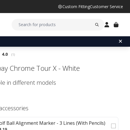
Custom Fitting
Customer Service
Average rating:
4.0
(
votes:
1
)
way Chrome Tour X - White
le in different models
 accessories
olf Ball Alignment Marker - 3 Lines (With Pencils)
4.19