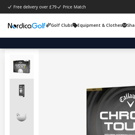
Free delivery over £79
Price Match
Golf Clubs
Equipment & Clothes
Sha