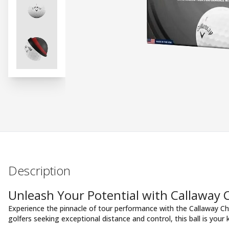
Description
Unleash Your Potential with Callaway
Experience the pinnacle of tour performance with the Callaway Ch
golfers seeking exceptional distance and control, this ball is your 