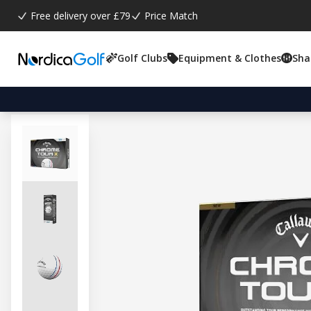
Free delivery over £79
Price Match
Golf Clubs
Equipment & Clothes
Sha