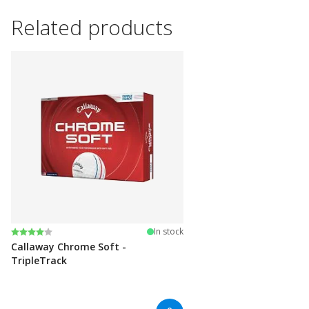
Related products
Rating:
4.0 out of 5 stars
In stock
Callaway Chrome Soft -
TripleTrack