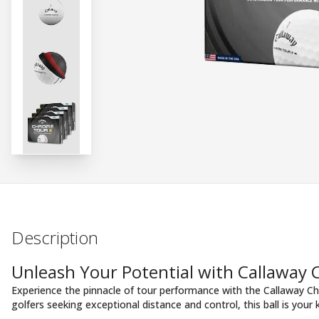
Description
Unleash Your Potential with Callaway
Experience the pinnacle of tour performance with the Callaway Ch
golfers seeking exceptional distance and control, this ball is your 