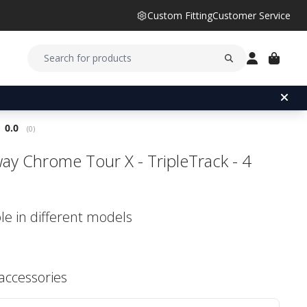
Custom Fitting
Customer Service
Average rating:
0.0
(
votes:
0
)
way Chrome Tour X - TripleTrack - 4
le in different models
 accessories