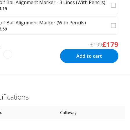
olf Ball Alignment Marker - 3 Lines (With Pencils)
4.19
olf Ball Alignment Marker (With Pencils)
5.59
£179
£199
k
Add to cart
ifications
nd
Callaway