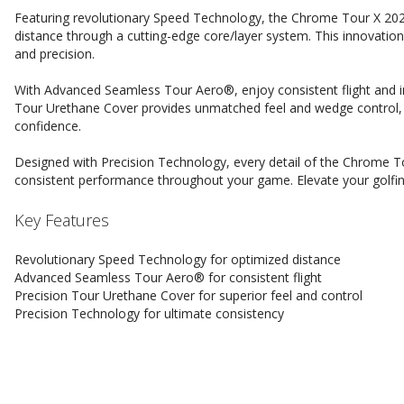
Featuring revolutionary Speed Technology, the Chrome Tour X 202
distance through a cutting-edge core/layer system. This innovati
and precision.
With Advanced Seamless Tour Aero®, enjoy consistent flight and in
Tour Urethane Cover provides unmatched feel and wedge control, 
confidence.
Designed with Precision Technology, every detail of the Chrome Tou
consistent performance throughout your game. Elevate your golfin
Key Features
Revolutionary Speed Technology for optimized distance
Advanced Seamless Tour Aero® for consistent flight
Precision Tour Urethane Cover for superior feel and control
Precision Technology for ultimate consistency