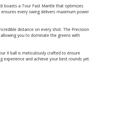
6 boasts a Tour Fast Mantle that optimizes
on ensures every swing delivers maximum power
credible distance on every shot. The Precision
allowing you to dominate the greens with
r X ball is meticulously crafted to ensure
g experience and achieve your best rounds yet.