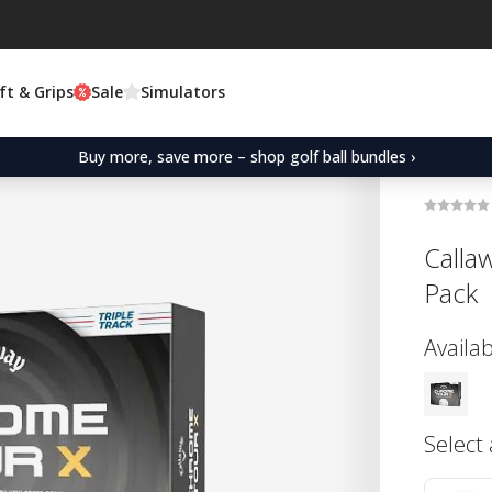
ft & Grips
Sale
Simulators
Buy more, save more – shop golf ball bundles ›
Calla
Pack
Availab
Select