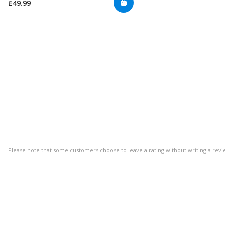
£49.99
Please note that some customers choose to leave a rating without writing a revi