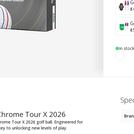
G
£
G
£
In stoc
Spec
 Chrome Tour X 2026
Bra
rome Tour X 2026 golf ball. Engineered for
key to unlocking new levels of play.