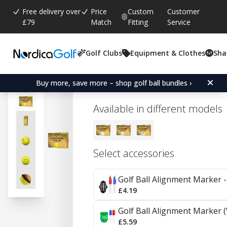
Free delivery over
Price
Custom
Customer
£79
Match
Fitting
Service
Golf Clubs
Equipment & Clothes
Sha
Average rating:
0.0
(
votes:
0
)
Callaway Chrome Tour - Y
Buy more, save more – shop golf ball bundles ›
Available in different models
Select accessories
Golf Ball Alignment Marker - 
£4.19
Golf Ball Alignment Marker (
£5.59