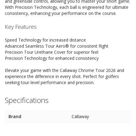
and greenside control, allowing you to master your short game.
With Precision Technology, each ball is engineered for ultimate
consistency, enhancing your performance on the course.
Key Features
Speed Technology for increased distance
Advanced Seamless Tour Aero® for consistent flight
Precision Tour Urethane Cover for superior feel
Precision Technology for enhanced consistency
Elevate your game with the Callaway Chrome Tour 2026 and
experience the difference in every shot. Perfect for golfers
seeking tour-level performance and precision.
Specifications
Brand
Callaway