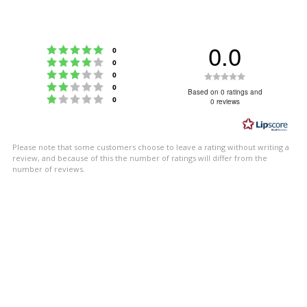
0.0
Rating 5 out of 5 stars
votes
0
Rating 4 out of 5 stars
votes
0
Rating 3 out of 5 stars
Rating
votes
0
Rating 2 out of 5 stars
votes
0
0.0
Based on 0 ratings and
Rating 1 out of 5 stars
votes
0
0 reviews
out
of
5
Please note that some customers choose to leave a rating without writing a
stars
review, and because of this the number of ratings will differ from the
number of reviews.