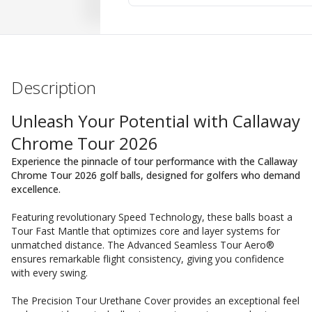
Description
Unleash Your Potential with Callaway
Chrome Tour 2026
Experience the pinnacle of tour performance with the Callaway
Chrome Tour 2026 golf balls, designed for golfers who demand
excellence.
Featuring revolutionary Speed Technology, these balls boast a
Tour Fast Mantle that optimizes core and layer systems for
unmatched distance. The Advanced Seamless Tour Aero®
ensures remarkable flight consistency, giving you confidence
with every swing.
The Precision Tour Urethane Cover provides an exceptional feel