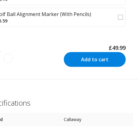
olf Ball Alignment Marker (With Pencils)
5.59
£49.99
k
Add to cart
ifications
nd
Callaway