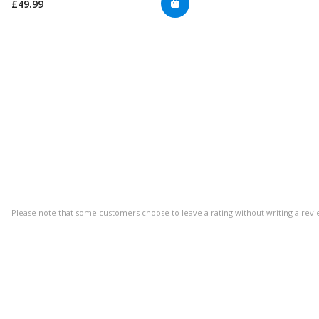
£49.99
Please note that some customers choose to leave a rating without writing a revi