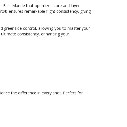
r Fast Mantle that optimizes core and layer
® ensures remarkable flight consistency, giving
d greenside control, allowing you to master your
r ultimate consistency, enhancing your
ce the difference in every shot. Perfect for