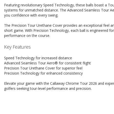
Featuring revolutionary Speed Technology, these balls boast a Tou
systems for unmatched distance. The Advanced Seamless Tour Aero
you confidence with every swing.
The Precision Tour Urethane Cover provides an exceptional feel an
short game. With Precision Technology, each ball is engineered fo
performance on the course.
Key Features
Speed Technology for increased distance
Advanced Seamless Tour Aero® for consistent flight
Precision Tour Urethane Cover for superior feel
Precision Technology for enhanced consistency
Elevate your game with the Callaway Chrome Tour 2026 and experien
golfers seeking tour-level performance and precision.