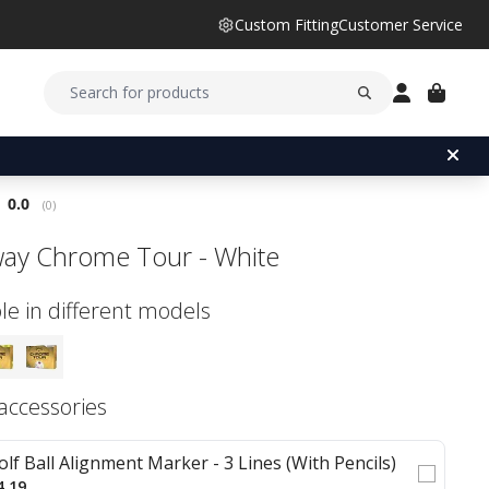
Custom Fitting
Customer Service
Average rating:
0.0
(
votes:
0
)
way Chrome Tour - White
le in different models
 accessories
olf Ball Alignment Marker - 3 Lines (With Pencils)
4.19