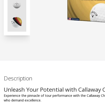
Description
Unleash Your Potential with Callaway
Experience the pinnacle of tour performance with the Callaway Ch
who demand excellence.