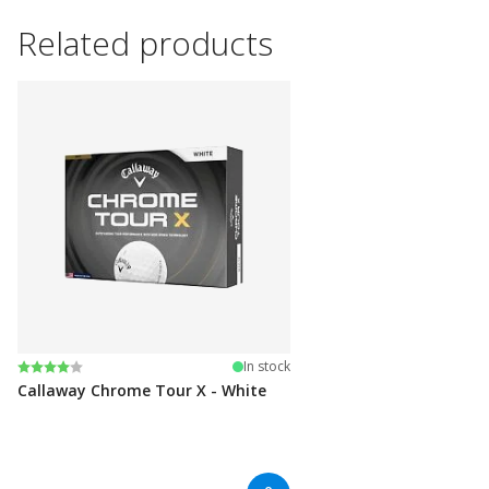
Related products
Rating:
4.0 out of 5 stars
In stock
Callaway Chrome Tour X - White