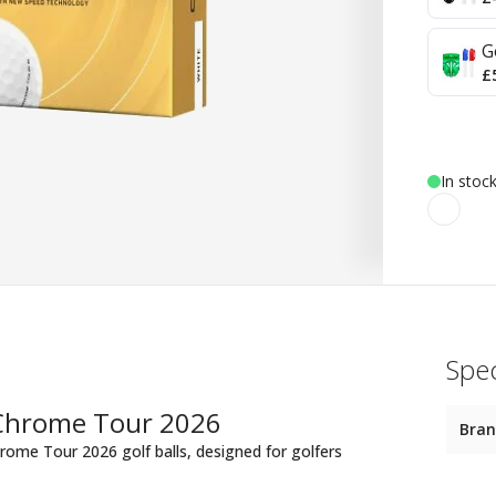
G
£
In stoc
Spec
 Chrome Tour 2026
Bra
rome Tour 2026 golf balls, designed for golfers