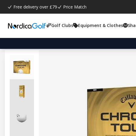
Free delivery over £79
Price Match
Golf Clubs
Equipment & Clothes
Sha