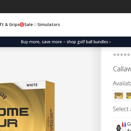
ft & Grips
Sale
Simulators
Buy more, save more – shop golf ball bundles ›
Calla
Availab
Select
G
£