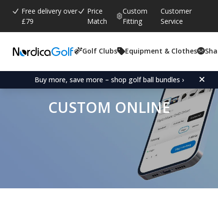
Free delivery over
Price
Custom
Customer
£79
Match
Fitting
Service
Golf Clubs
Equipment & Clothes
Sha
Buy more, save more – shop golf ball bundles ›
CUSTOM ONLINE