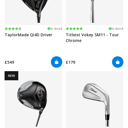
Rating:
4.3 out of 5 stars
Rating:
5.0 out of 5 stars
In stock
In stock
TaylorMade Qi4D Driver
Titleist Vokey SM11 - Tour
Chrome
£549
£179
NEW