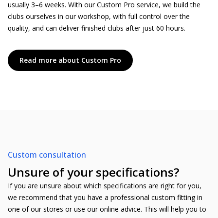
usually 3–6 weeks. With our Custom Pro service, we build the
clubs ourselves in our workshop, with full control over the
quality, and can deliver finished clubs after just 60 hours.
Read more about Custom Pro
Custom consultation
Unsure of your specifications?
If you are unsure about which specifications are right for you,
we recommend that you have a professional custom fitting in
one of our stores or use our online advice. This will help you to