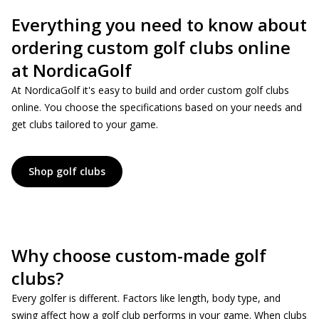
Everything you need to know about
ordering custom golf clubs online
at NordicaGolf
At NordicaGolf it's easy to build and order custom golf clubs
online. You choose the specifications based on your needs and
get clubs tailored to your game.
Shop golf clubs
Why choose custom-made golf
clubs?
Every golfer is different. Factors like length, body type, and
swing affect how a golf club performs in your game. When clubs