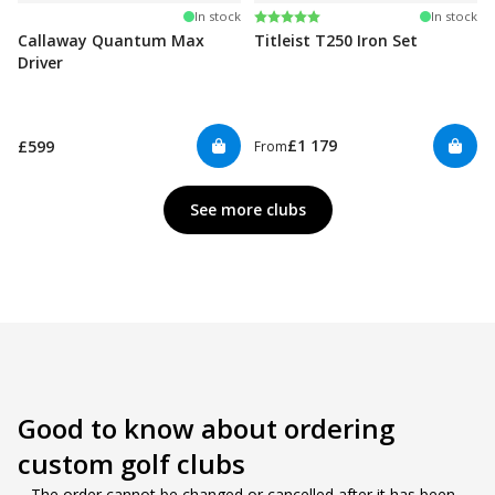
Rating:
5.0 out of 5 stars
In stock
In stock
Callaway Quantum Max
Titleist T250 Iron Set
Driver
£1 179
£599
From
See more clubs
Good to know about ordering 
custom golf clubs
– The order cannot be changed or cancelled after it has been 