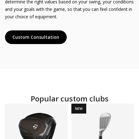
determine the right values ​​based on your swing, your conditions
and your goals with the game, so that you can feel confident in
your choice of equipment.
Custom Consultation
Popular custom clubs
NEW