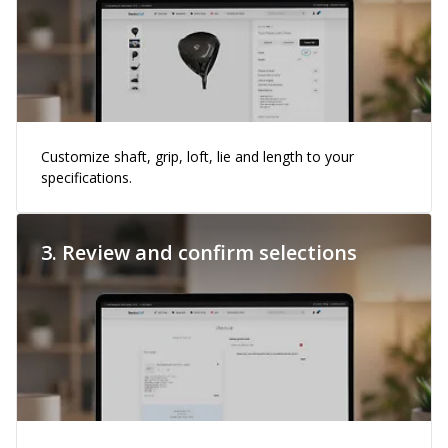
Customize shaft, grip, loft, lie and length to your
specifications.
3. Review and confirm selections