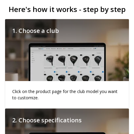
Here's how it works - step by step
1. Choose a club
Click on the product page for the club model you want
to customize.
2. Choose specifications