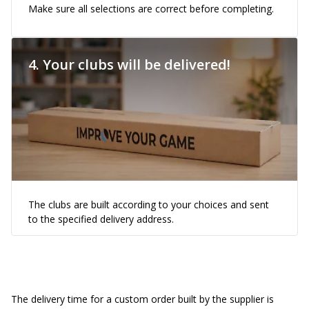
Make sure all selections are correct before completing.
4. Your clubs will be delivered!
The clubs are built according to your choices and sent
to the specified delivery address.
The delivery time for a custom order built by the supplier is