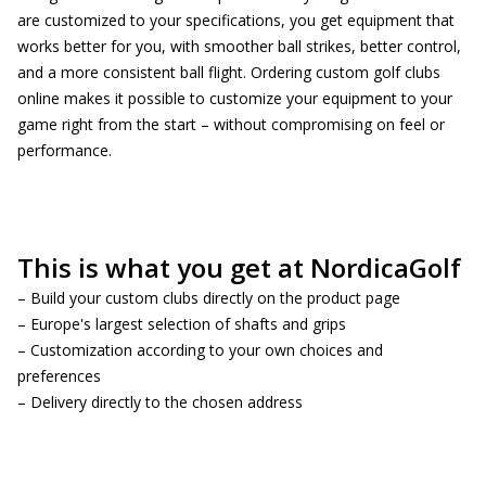
are customized to your specifications, you get equipment that
works better for you, with smoother ball strikes, better control,
and a more consistent ball flight. Ordering custom golf clubs
online makes it possible to customize your equipment to your
game right from the start – without compromising on feel or
performance.
This is what you get at NordicaGolf
– Build your custom clubs directly on the product page
– Europe's largest selection of shafts and grips
– Customization according to your own choices and
preferences
– Delivery directly to the chosen address