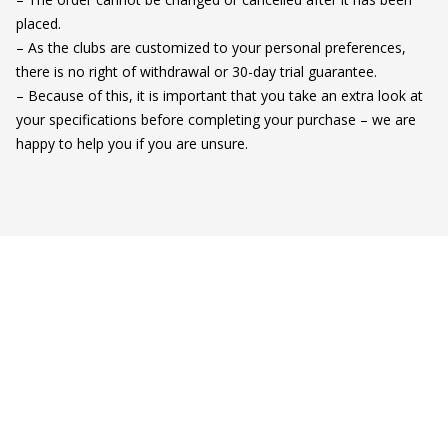
placed.

– As the clubs are customized to your personal preferences, 
there is no right of withdrawal or 30-day trial guarantee.

– Because of this, it is important that you take an extra look at 
your specifications before completing your purchase – we are 
happy to help you if you are unsure.