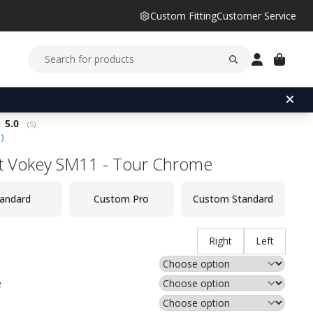
Custom Fitting
Customer Service
Average rating:
5.0
(
votes:
5
)
1
)
ist Vokey SM11 - Tour Chrome
andard
Custom Pro
Custom Standard
Right
Left
e