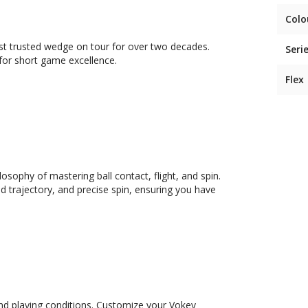
Colo
 trusted wedge on tour for over two decades.
Seri
for short game excellence.
Flex
sophy of mastering ball contact, flight, and spin.
 trajectory, and precise spin, ensuring you have
and playing conditions. Customize your Vokey