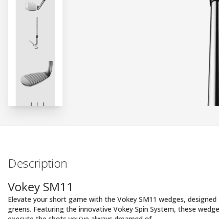
Description
Vokey SM11
Elevate your short game with the Vokey SM11 wedges, designed t
greens. Featuring the innovative Vokey Spin System, these wedge
execute the shots you've always dreamed of.