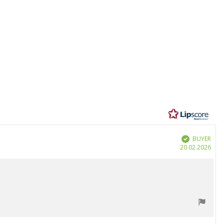
BUYER
Verified
Purc
20.02.2026
date