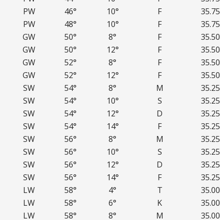
PW
46°
10°
F
35.75
PW
48°
10°
F
35.75
GW
50°
8°
F
35.50
GW
50°
12°
F
35.50
GW
52°
8°
F
35.50
GW
52°
12°
F
35.50
SW
54°
8°
M
35.25
SW
54°
10°
S
35.25
SW
54°
12°
D
35.25
SW
54°
14°
F
35.25
SW
56°
8°
M
35.25
SW
56°
10°
S
35.25
SW
56°
12°
D
35.25
SW
56°
14°
F
35.25
LW
58°
4°
T
35.00
LW
58°
6°
K
35.00
LW
58°
8°
M
35.00