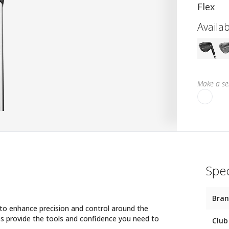
Flex
Availab
Make a sel
Spec
Bra
o enhance precision and control around the
s provide the tools and confidence you need to
Club