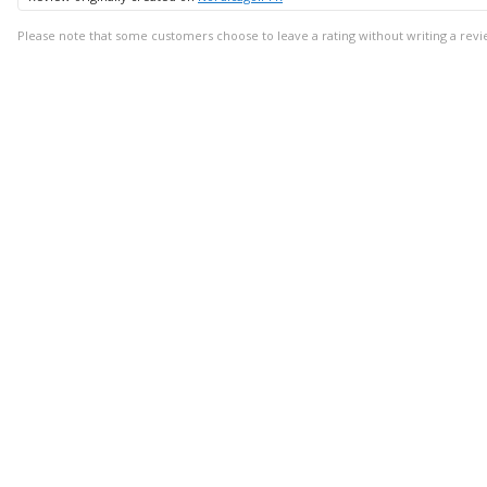
Please note that some customers choose to leave a rating without writing a revi