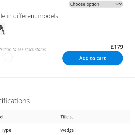
le in different models
£179
ection to see stock status
Add to cart
ifications
nd
Titleist
 Type
Wedge