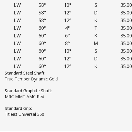
LW
58°
10°
S
35.00
LW
58°
12°
D
35.00
LW
58°
12°
K
35.00
LW
60°
4°
T
35.00
LW
60°
6°
K
35.00
LW
60°
8°
M
35.00
LW
60°
10°
S
35.00
LW
60°
12°
D
35.00
LW
60°
12°
K
35.00
Standard Steel Shaft:
True Temper Dynamic Gold
Standard Graphite Shaft:
MRC MMT AMC Red
Standard Grip:
Titleist Universal 360