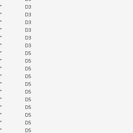
”
D3
”
D3
”
D3
”
D3
”
D3
”
D3
”
D5
”
D5
”
D5
”
D5
”
D5
”
D5
”
D5
”
D5
”
D5
”
D5
”
D5