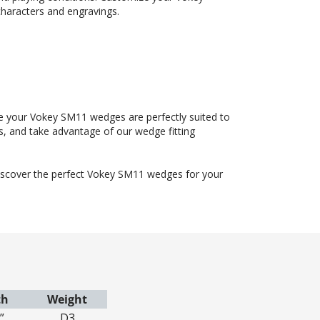
haracters and engravings.
ure your Vokey SM11 wedges are perfectly suited to
, and take advantage of our wedge fitting
discover the perfect Vokey SM11 wedges for your
th
Weight
”
D3