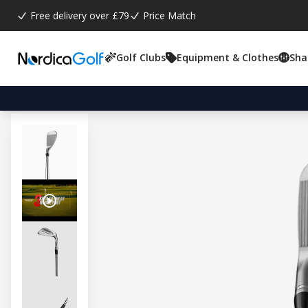
Free delivery over £79
Price Match
Golf Clubs
Equipment & Clothes
Sha