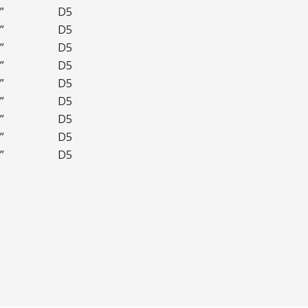
”
D5
”
D5
”
D5
”
D5
”
D5
”
D5
”
D5
”
D5
”
D5