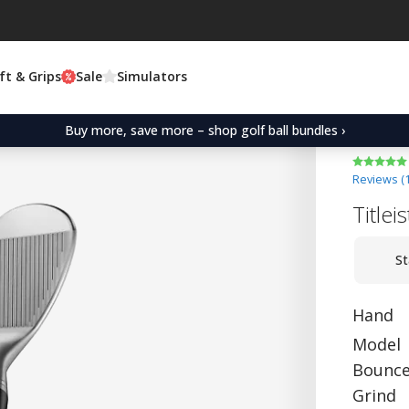
ft & Grips
Sale
Simulators
Buy more, save more – shop golf ball bundles ›
Reviews (
Title
St
Hand
Model
Bounc
Grind