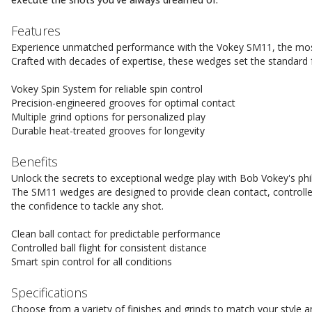
Features
Experience unmatched performance with the Vokey SM11, the most
Crafted with decades of expertise, these wedges set the standard 
Vokey Spin System for reliable spin control
Precision-engineered grooves for optimal contact
Multiple grind options for personalized play
Durable heat-treated grooves for longevity
Benefits
Unlock the secrets to exceptional wedge play with Bob Vokey's philo
The SM11 wedges are designed to provide clean contact, controlled
the confidence to tackle any shot.
Clean ball contact for predictable performance
Controlled ball flight for consistent distance
Smart spin control for all conditions
Specifications
Choose from a variety of finishes and grinds to match your style 