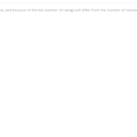
ew, and because of this the number of ratings will differ from the number of review