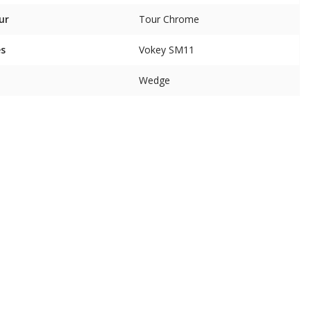
ur
Tour Chrome
es
Vokey SM11
Wedge