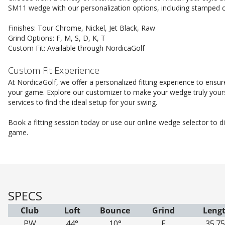
SM11 wedge with our personalization options, including stamped c
Finishes: Tour Chrome, Nickel, Jet Black, Raw
Grind Options: F, M, S, D, K, T
Custom Fit: Available through NordicaGolf
Custom Fit Experience
At NordicaGolf, we offer a personalized fitting experience to ens
your game. Explore our customizer to make your wedge truly yours
services to find the ideal setup for your swing.
Book a fitting session today or use our online wedge selector to 
game.
SPECS
Club
Loft
Bounce
Grind
Leng
PW
44°
10°
F
35.75