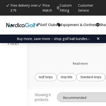
Free delivery over
Price
Custom
Customer
£79
Match
Fitting
Service
Golf Clubs
Equipment & Clothes
Sha
Loudmouth grips
Buy more, save more – shop golf ball bundles ›
Filter
Read more
Golf Grips
Grip Kits
Standard Grips
Showing 0
products