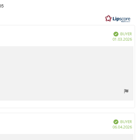
05
BUYER
Verified
Purc
01.03.2026
date
BUYER
Verified
Purc
06.04.2026
date