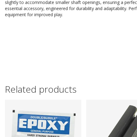
slightly to accommodate smaller shaft openings, ensuring a perfect 
essential accessory, engineered for durability and adaptability. Perf
equipment for improved play.
Related products