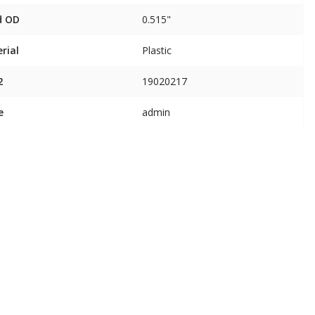
d OD
0.515"
rial
Plastic
2
19020217
e
admin