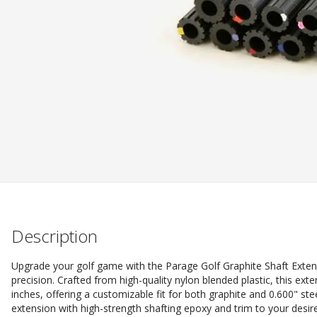
Description
Upgrade your golf game with the Parage Golf Graphite Shaft Exten
precision. Crafted from high-quality nylon blended plastic, this ext
inches, offering a customizable fit for both graphite and 0.600" st
extension with high-strength shafting epoxy and trim to your desi