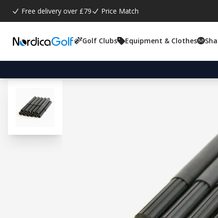
Free delivery over £79
Price Match
Golf Clubs
Equipment & Clothes
Sha