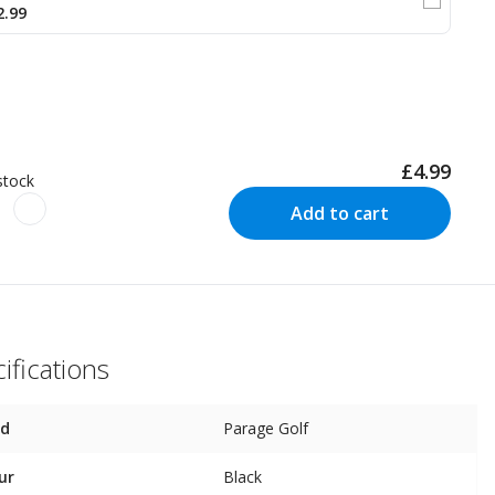
2.99
£4.99
stock
Add to cart
ifications
nd
Parage Golf
ur
Black