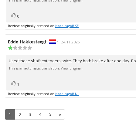
text:
This is an automatic translation. View original.
5
stars
vote(s)
Vote
0
up
Review originally created on
Nordicagolf SE
Review
Eddo Hakkesteegt
•
Review
24.11.2025
author:
Review
date:
rating:
1.0
Used these shaft extenders twice. They both broke after one day. Poo
Review
out
of
text:
This is an automatic translation. View original.
5
stars
vote(s)
Vote
1
up
Review originally created on
Nordicagolf NL
1
2
3
4
5
»