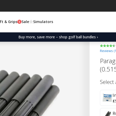
ft & Grips
Sale
Simulators
Buy more, save more – shop golf ball bundles ›
Reviews (
Parag
(0.51
Select
I
£
R