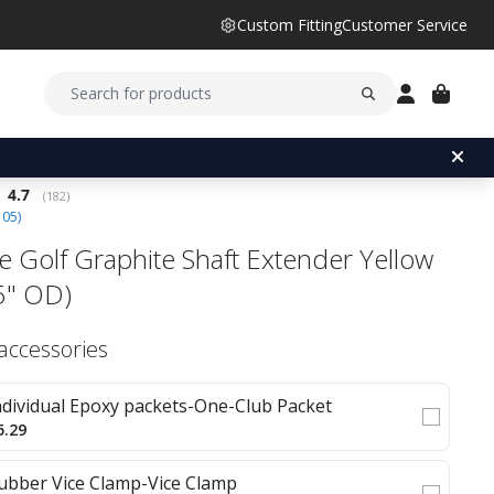
Custom Fitting
Customer Service
Average rating:
4.7
(
votes:
182
)
105
)
e Golf Graphite Shaft Extender Yellow
5" OD)
 accessories
ndividual Epoxy packets-One-Club Packet
5.29
ubber Vice Clamp-Vice Clamp