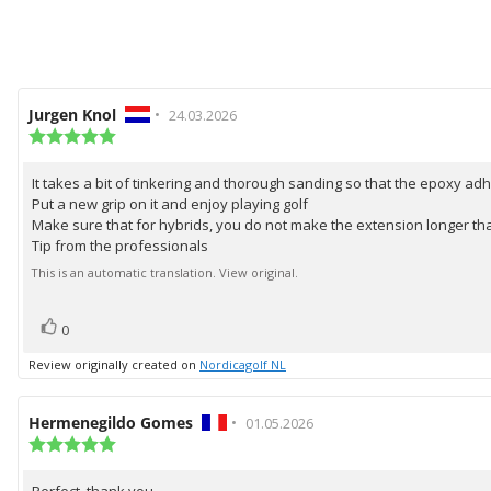
Review
Jurgen Knol
•
Review
24.03.2026
author:
Review
date:
rating:
5.0
It takes a bit of tinkering and thorough sanding so that the epoxy ad
Review
out
Put a new grip on it and enjoy playing golf
of
text:
5
Make sure that for hybrids, you do not make the extension longer tha
stars
Tip from the professionals
This is an automatic translation. View original.
vote(s)
Vote
0
up
Review originally created on
Nordicagolf NL
Review
Hermenegildo Gomes
•
Review
01.05.2026
author:
Review
date:
rating:
5.0
Perfect, thank you