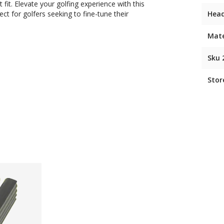
fit. Elevate your golfing experience with this
ect for golfers seeking to fine-tune their
Hea
Mate
Sku 
Stor