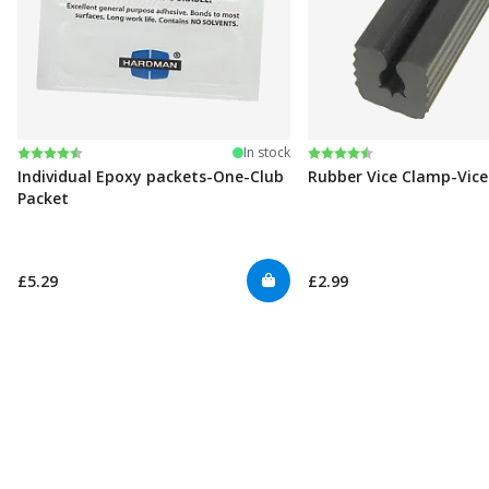
Rating:
4.6 out of 5 stars
Rating:
4.6 out of 5 stars
In stock
Individual Epoxy packets-One-Club
Rubber Vice Clamp-Vic
Packet
£5.29
£2.99