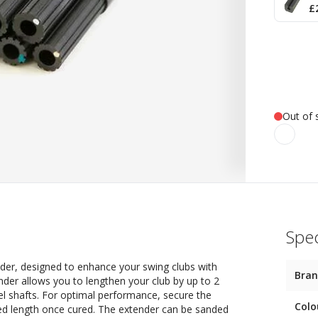
£
Out of 
Spec
der, designed to enhance your swing clubs with
Bra
ender allows you to lengthen your club by up to 2
eel shafts. For optimal performance, secure the
Colo
red length once cured. The extender can be sanded