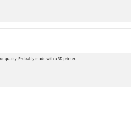
r quality. Probably made with a 3D printer.