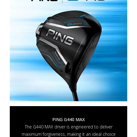
PING G440 MAX
The G440 MAX driver is engineered to deliver
maximum forgiveness, making it an ideal choice