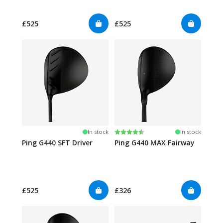
£525
£525
Rating:
4.6 out of 5 stars
In stock
In stock
Ping G440 SFT Driver
Ping G440 MAX Fairway
£525
£326