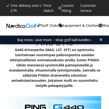
Free delivery over
Price
Custom
Customer
£79
Match
Fitting
Service
Golf Clubs
Equipment & Clothes
Sha
Buy more, save more – shop golf ball bundles ›
PING G440
G440-driverperhe (MAX, LST, SFT) on optimoitu
tuottamaan suurempaa pallonopeutta useiden
edistyksellisten ominaisuuksien avulla, kuten PINGin
tähän mennessä syvimmällä painopisteellä ja
matalammalla, ohuemmalla lyöntipinnalla. Samalla se
säilyttää PINGin draivereilta odotetun
anteeksiantavuuden. Jokainen malli on suunniteltu
tietylle pelaajatyypille.