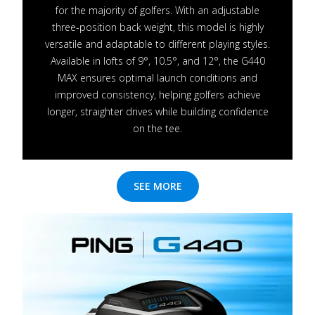
for the majority of golfers. With an adjustable
three-position back weight, this model is highly
versatile and adaptable to different playing styles.
Available in lofts of 9°, 10.5°, and 12°, the G440
MAX ensures optimal launch conditions and
improved consistency, helping golfers achieve
longer, straighter drives while building confidence
on the tee.
SEE MORE