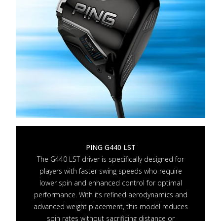
PING G440 LST
The G440 LST driver is specifically designed for
players with faster swing speeds who require
lower spin and enhanced control for optimal
performance. With its refined aerodynamics and
advanced weight placement, this model reduces
spin rates without sacrificing distance or