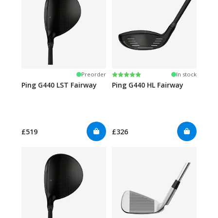
Rating:
5.0 out of 5 stars
Preorder
In stock
Ping G440 LST Fairway
Ping G440 HL Fairway
£519
£326