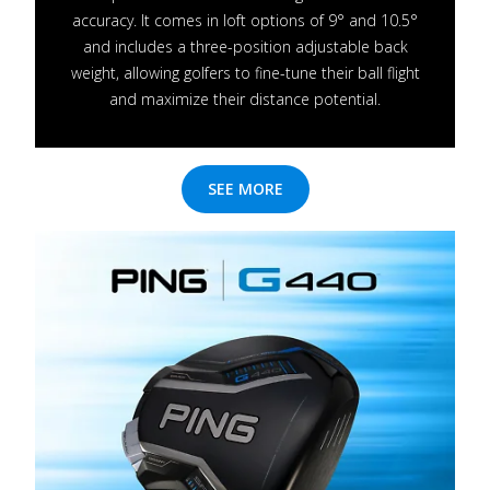
accuracy. It comes in loft options of 9° and 10.5°
and includes a three-position adjustable back
weight, allowing golfers to fine-tune their ball flight
and maximize their distance potential.
SEE MORE