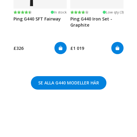
Rating:
4.4 out of 5 stars
Rating:
4.0 out of 5 stars
In stock
Low qty (3)
Ping G440 SFT Fairway
Ping G440 Iron Set -
Graphite
£326
£1 019
SE ALLA G440 MODELLER HÄR