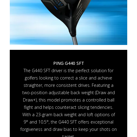
PING G440 SFT
The G440 SFT driver is the perfect solution for
golfers looking to correct a slice and achieve
straighter, more consistent drives. Featuring a
two-position adjustable back weight (Draw and
Draw+), this model promotes a controlled ball
flight and helps counteract slicing tendencies.
With a 23-gram back weight and loft options of
9° and 10.5°, the G440 SFT offers exceptional
forgiveness and draw bias to keep your shots on
target.