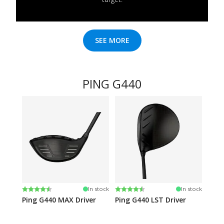
SEE MORE
PING G440
Rating:
4.6 out of 5 stars
Rating:
4.5 out of 5 stars
In stock
In stock
Ping G440 MAX Driver
Ping G440 LST Driver