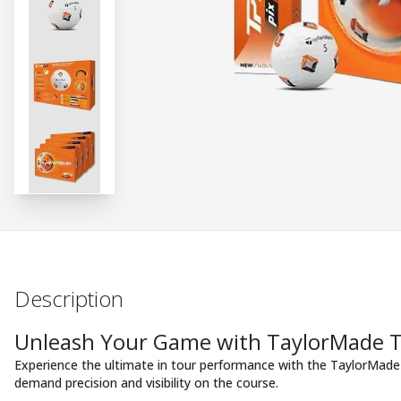
Description
Unleash Your Game with TaylorMade TP
Experience the ultimate in tour performance with the TaylorMade 
demand precision and visibility on the course.