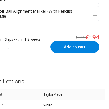
olf Ball Alignment Marker (With Pencils)
5.59
£194
£216
r - Ships within 1-2 weeks
Add to cart
ifications
nd
TaylorMade
ur
White