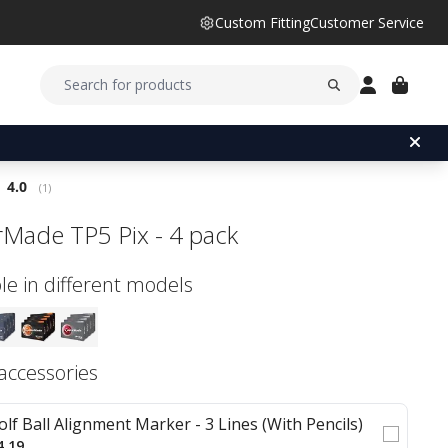
Custom Fitting
Customer Service
Average rating:
4.0
(
votes:
1
)
rMade TP5 Pix - 4 pack
le in different models
 accessories
olf Ball Alignment Marker - 3 Lines (With Pencils)
4.19