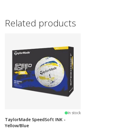
Related products
In stock
TaylorMade SpeedSoft INK -
Yellow/Blue