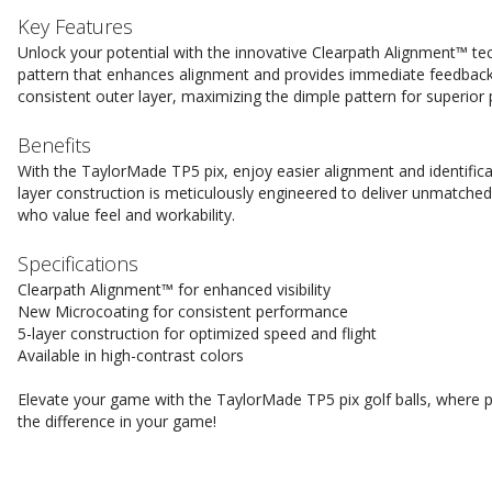
Key Features
Unlock your potential with the innovative Clearpath Alignment™ t
pattern that enhances alignment and provides immediate feedback
consistent outer layer, maximizing the dimple pattern for superior
Benefits
With the TaylorMade TP5 pix, enjoy easier alignment and identifica
layer construction is meticulously engineered to deliver unmatched
who value feel and workability.
Specifications
Clearpath Alignment™ for enhanced visibility
New Microcoating for consistent performance
5-layer construction for optimized speed and flight
Available in high-contrast colors
Elevate your game with the TaylorMade TP5 pix golf balls, where
the difference in your game!