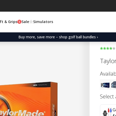
ft & Grips
Sale
Simulators
Buy more, save more – shop golf ball bundles ›
Taylo
Availab
Select
G
£