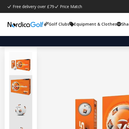
Free delivery over £79
Price Match
Golf Clubs
Equipment & Clothes
Sha