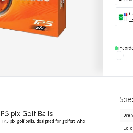
G
£
Preorde
Spec
5 pix Golf Balls
Bra
TP5 pix golf balls, designed for golfers who
Colo