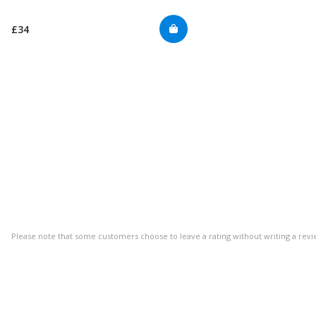
£34
Please note that some customers choose to leave a rating without writing a revi