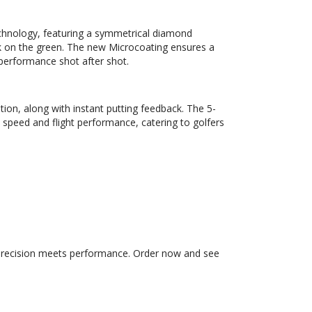
echnology, featuring a symmetrical diamond
 on the green. The new Microcoating ensures a
 performance shot after shot.
tion, along with instant putting feedback. The 5-
 speed and flight performance, catering to golfers
 precision meets performance. Order now and see