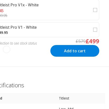
itleist Pro V1x - White
45
49.95
itleist Pro V1 - White
49.95
£499
£579
ection to see stock status
Add to cart
ifications
nd
Titleist
Low, Mid