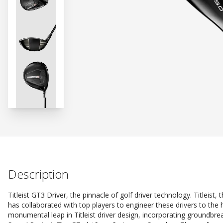
Description
Titleist GT3 Driver, the pinnacle of golf driver technology. Titleis
has collaborated with top players to engineer these drivers to the
monumental leap in Titleist driver design, incorporating groundbre