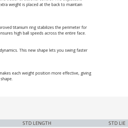
extra weight is placed at the back to maintain
roved titanium ring stabilizes the perimeter for
nsures high ball speeds across the entire face.
odynamics. This new shape lets you swing faster
 makes each weight position more effective, giving
 shape.
STD LENGTH
STD LIE