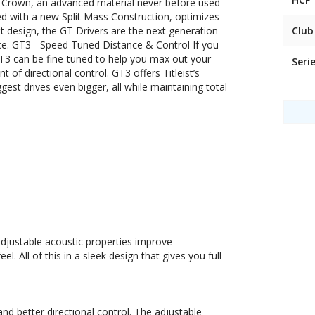
Crown, an advanced material never before used
ned with a new Split Mass Construction, optimizes
nt design, the GT Drivers are the next generation
Club
nce. GT3 - Speed Tuned Distance & Control If you
 GT3 can be fine-tuned to help you max out your
Seri
 of directional control. GT3 offers Titleist’s
st drives even bigger, all while maintaining total
adjustable acoustic properties improve
. All of this in a sleek design that gives you full
and better directional control. The adjustable