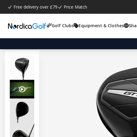
Free delivery over £79
Price Match
Golf Clubs
Equipment & Clothes
Sha