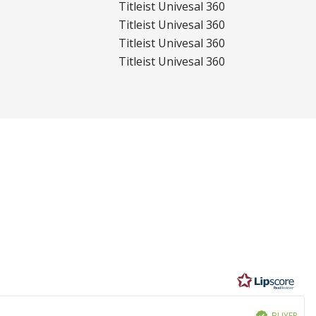
Titleist Univesal 360
Titleist Univesal 360
Titleist Univesal 360
Titleist Univesal 360
BUYER
Verified