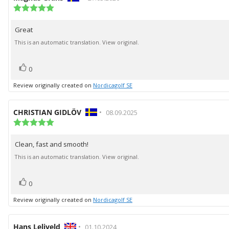
author:
Review
date:
rating:
5.0
Great
Review
out
of
text:
This is an automatic translation. View original.
5
stars
vote(s)
Vote
0
up
Review originally created on
Nordicagolf SE
Review
CHRISTIAN GIDLÖV
•
Review
08.09.2025
author:
Review
date:
rating:
5.0
Clean, fast and smooth!
Review
out
of
text:
This is an automatic translation. View original.
5
stars
vote(s)
Vote
0
up
Review originally created on
Nordicagolf SE
Review
Hans Leliveld
•
Review
01.10.2024