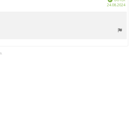
Purc
24.08.2024
date
s.