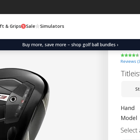
ft & Grips
Sale
Simulators
Buy more, save more – shop golf ball bundles ›
Reviews (
Titlei
St
Hand
Model
Select