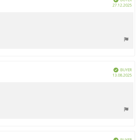
Purc
27.12.2025
date
BUYER
Verified
Purc
13.08.2025
date
BUYER
Verified