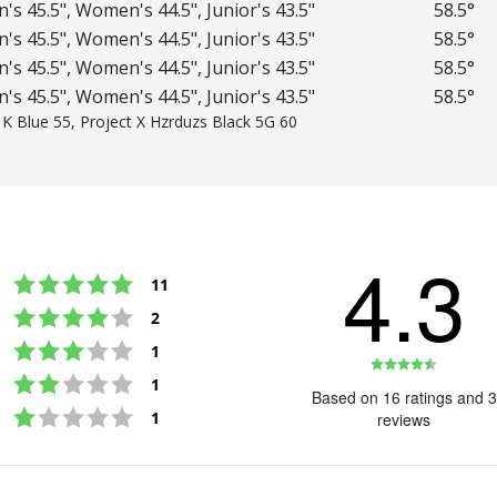
's 45.5", Women's 44.5", Junior's 43.5"
58.5°
's 45.5", Women's 44.5", Junior's 43.5"
58.5°
's 45.5", Women's 44.5", Junior's 43.5"
58.5°
's 45.5", Women's 44.5", Junior's 43.5"
58.5°
1K Blue 55, Project X Hzrduzs Black 5G 60
4.3
Rating 5 out of 5 stars
votes
11
Rating 4 out of 5 stars
votes
2
Rating 3 out of 5 stars
votes
1
Rating
Rating 2 out of 5 stars
votes
1
4.3
Based on 16 ratings and 3
Rating 1 out of 5 stars
out
votes
1
reviews
of
5
stars