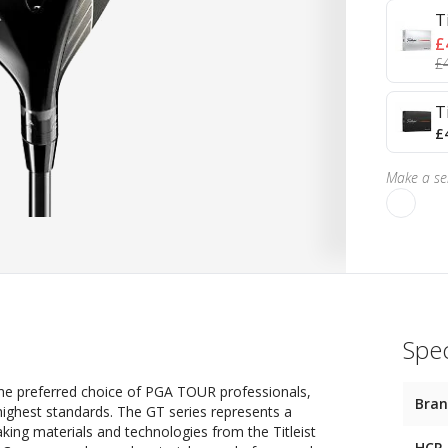
T
£
£
T
£
Make a sel
Spec
t, the preferred choice of PGA TOUR professionals,
Bra
 highest standards. The GT series represents a
aking materials and technologies from the Titleist
HCP