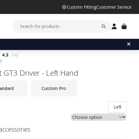
Custom Fitting
Customer Service
Average rating:
4.3
(
votes:
16
)
3
)
st GT3 Driver - Left Hand
andard
Custom Pro
Left
 accessories