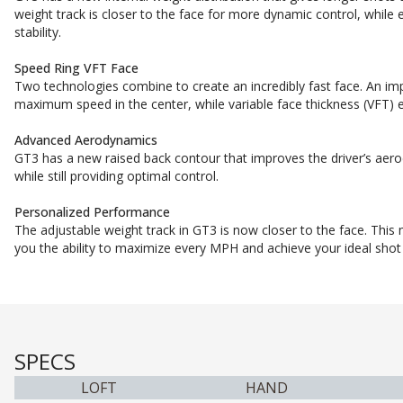
weight track is closer to the face for more dynamic control, while 
stability.
Speed Ring VFT Face
Two technologies combine to create an incredibly fast face. An imp
maximum speed in the center, while variable face thickness (VFT) e
Advanced Aerodynamics
GT3 has a new raised back contour that improves the driver’s aer
while still providing optimal control.
Personalized Performance
The adjustable weight track in GT3 is now closer to the face. This
you the ability to maximize every MPH and achieve your ideal shot
SPECS
LOFT
HAND