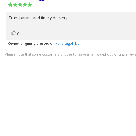
author:
Review
date:
rating:
5.0
Transparant and timely delivery
Review
out
of
text:
5
vote(s)
Vote
stars
0
up
Review originally created on
Nordicagolf NL
Please note that some customers choose to leave a rating without writing a revi