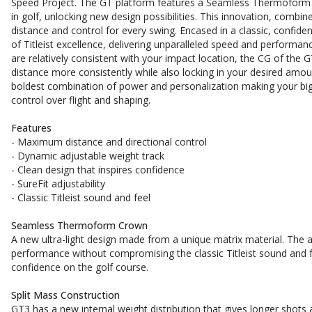
Speed Project. The GT platform features a Seamless Thermoform 
in golf, unlocking new design possibilities. This innovation, combi
distance and control for every swing. Encased in a classic, confide
of Titleist excellence, delivering unparalleled speed and performa
are relatively consistent with your impact location, the CG of the
distance more consistently while also locking in your desired amount
boldest combination of power and personalization making your bigge
control over flight and shaping.
Features
- Maximum distance and directional control
- Dynamic adjustable weight track
- Clean design that inspires confidence
- SureFit adjustability
- Classic Titleist sound and feel
Seamless Thermoform Crown
A new ultra-light design made from a unique matrix material. The 
performance without compromising the classic Titleist sound and feel
confidence on the golf course.
Split Mass Construction
GT3 has a new internal weight distribution that gives longer shots 