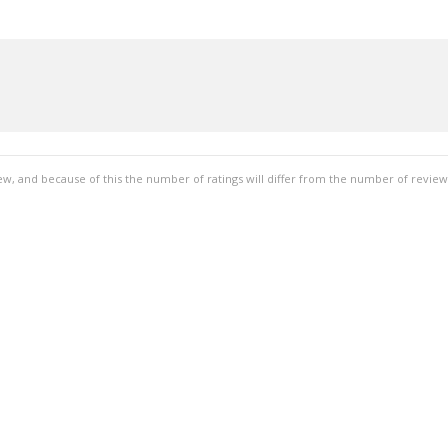
ew, and because of this the number of ratings will differ from the number of review