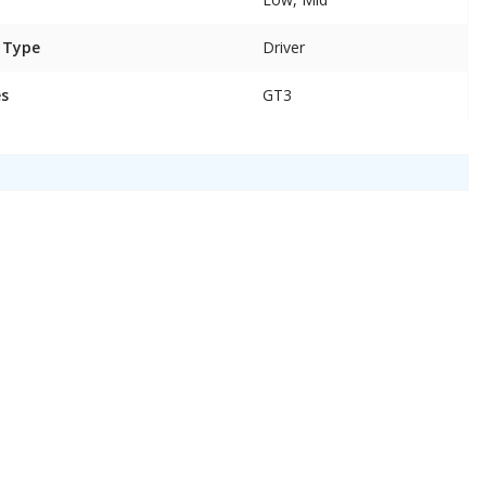
 Type
Driver
es
GT3