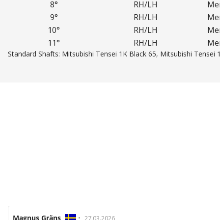
8°
RH/LH
Men
9°
RH/LH
Men
10°
RH/LH
Men
11°
RH/LH
Men
Standard Shafts: Mitsubishi Tensei 1K Black 65, Mitsubishi Tensei 
Review
Magnus Gräns
•
Review
27.03.2026