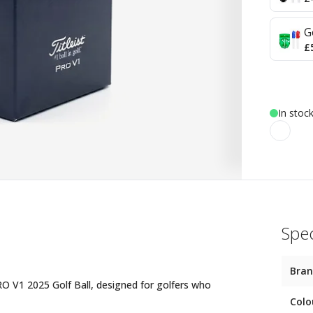
G
£
In stoc
Spec
Bra
PRO V1 2025 Golf Ball, designed for golfers who
Colo