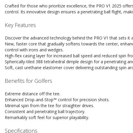
Crafted for those who prioritize excellence, the PRO V1 2025 offer
control. Its innovative design ensures a penetrating ball flight, maki
Key Features
Discover the advanced technology behind the PRO V1 that sets it 
New, faster core that gradually softens towards the center, enhanc
control with irons and wedges.
High-flex casing layer for increased ball speed and reduced spin fr
Spherically-tiled 388 tetrahedral dimple design for a penetrating and 
Soft, cast urethane elastomer cover delivering outstanding spin ar
Benefits for Golfers
Extreme distance off the tee.
Enhanced Drop-and-Stop™ control for precision shots.
Minimal spin from the tee for straighter drives.
Consistent and penetrating ball trajectory.
Remarkably soft feel for superior playability.
Specifications