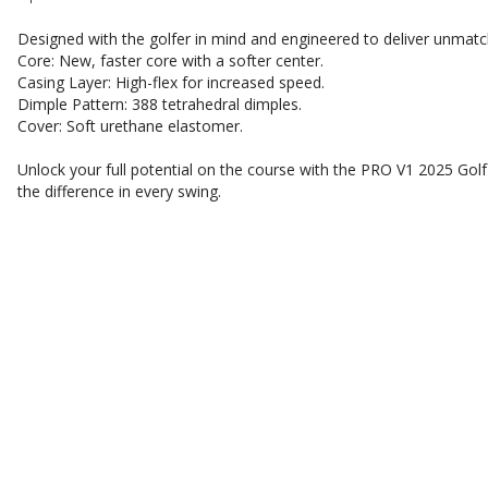
Designed with the golfer in mind and engineered to deliver unmat
Core: New, faster core with a softer center.
Casing Layer: High-flex for increased speed.
Dimple Pattern: 388 tetrahedral dimples.
Cover: Soft urethane elastomer.
Unlock your full potential on the course with the PRO V1 2025 Golf
the difference in every swing.