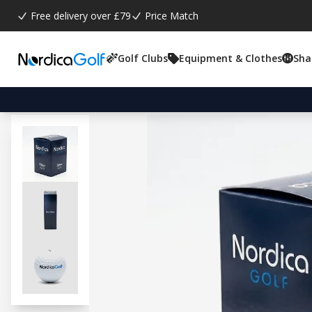
Free delivery over £79
Price Match
Golf Clubs
Equipment & Clothes
Sha