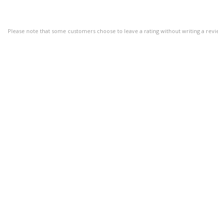
Please note that some customers choose to leave a rating without writing a revi