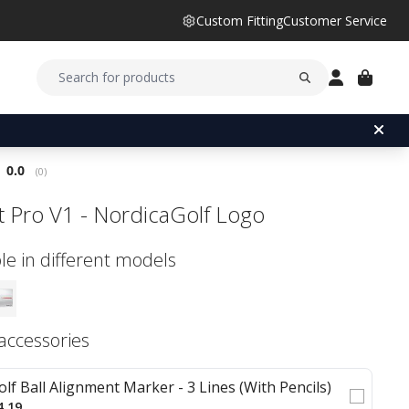
Custom Fitting
Customer Service
Average rating:
0.0
(
votes:
0
)
ist Pro V1 - NordicaGolf Logo
le in different models
 accessories
olf Ball Alignment Marker - 3 Lines (With Pencils)
4.19