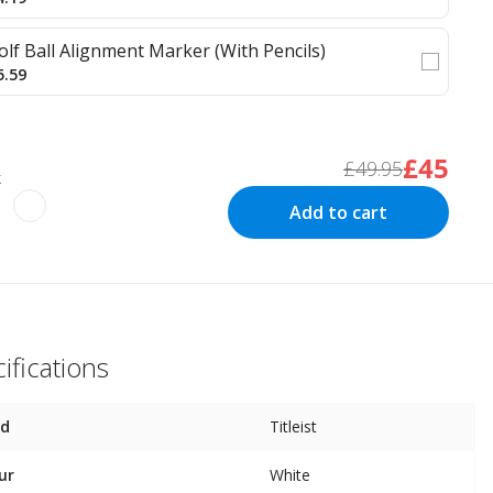
olf Ball Alignment Marker (With Pencils)
5.59
£45
£49.95
k
Add to cart
ifications
nd
Titleist
ur
White