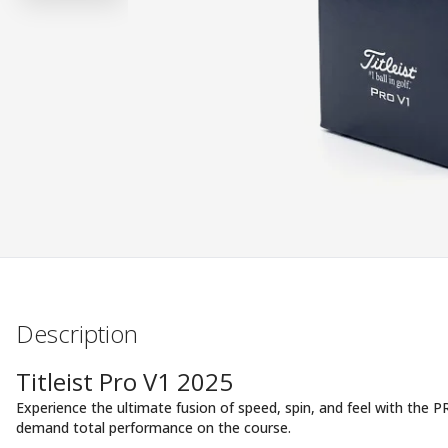
Description
Titleist Pro V1 2025
Experience the ultimate fusion of speed, spin, and feel with the 
demand total performance on the course.