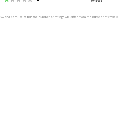
of
5
ew, and because of this the number of ratings will differ from the number of review
stars