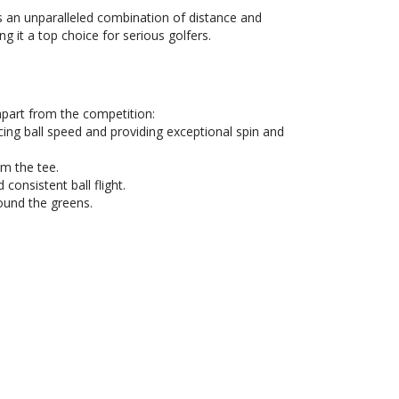
s an unparalleled combination of distance and
ng it a top choice for serious golfers.
apart from the competition:
ing ball speed and providing exceptional spin and
om the tee.
consistent ball flight.
ound the greens.