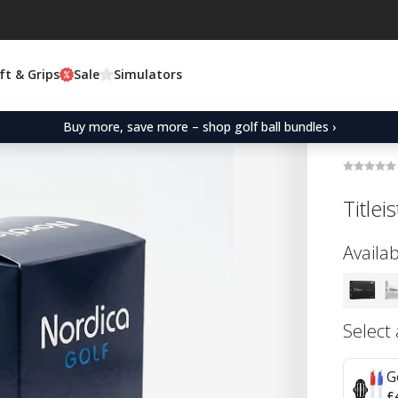
ft & Grips
Sale
Simulators
Buy more, save more – shop golf ball bundles ›
Title
Availab
Select
G
£