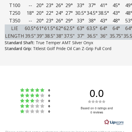
T100
--
20°
23°
26°
29°
33°
37°
41°
45°
49
T250
18°
20°
22°
24°
27°
30.5°
34.5°
38.5°
43°
48
T350
--
20°
23°
26°
29°
33°
38°
43°
48°
53
LIE
60.5°
61°
61.5°
62°
62.5°
63°
63.5°
64°
64°
64
LENGTH
39.5"
39"
38.5"
38"
37.5"
37"
36.5"
36"
35.75"
35.5
Standard Shaft:
True Temper AMT Silver Onyx
Standard Grip:
Titleist Golf Pride Oil Can Z-Grip Full Cord
0.0
Rating 5 out of 5 stars
votes
0
Rating 4 out of 5 stars
votes
0
Rating 3 out of 5 stars
Rating
votes
0
Rating 2 out of 5 stars
votes
0
0.0
Based on 0 ratings and
Rating 1 out of 5 stars
votes
0
0 reviews
out
of
5
Please note that some customers choose to leave a rating without writing a