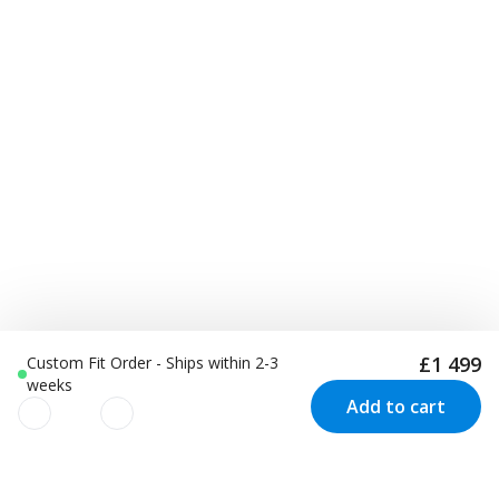
£1 499
Custom Fit Order - Ships within 2-3
weeks
Add to cart