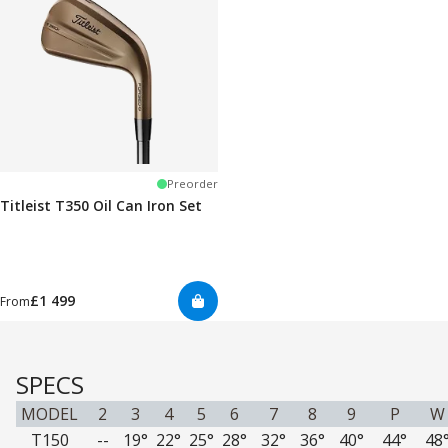
Preorder
Titleist T350 Oil Can Iron Set
£1 499
From
SPECS
MODEL
2
3
4
5
6
7
8
9
P
W
T150
--
19°
22°
25°
28°
32°
36°
40°
44°
48