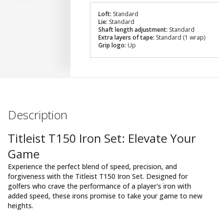
Loft:
Standard
Lie:
Standard
Shaft length adjustment:
Standard
Extra layers of tape:
Standard (1 wrap)
Grip logo:
Up
Description
Titleist T150 Iron Set: Elevate Your
Game
Experience the perfect blend of speed, precision, and
forgiveness with the Titleist T150 Iron Set. Designed for
golfers who crave the performance of a player's iron with
added speed, these irons promise to take your game to new
heights.