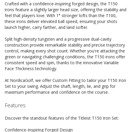
Crafted with a confidence-inspiring forged design, the T150
irons feature a slightly larger head size, offering the stability and
feel that players love. With 1° stronger lofts than the T100,
these irons deliver elevated ball speed, ensuring your shots
launch higher, carry farther, and land softer.
Split high-density tungsten and a progressive dual-cavity
construction provide remarkable stability and precise trajectory
control, making every shot count. Whether you're attacking the
green or navigating challenging conditions, the T150 irons offer
consistent speed and spin, thanks to the innovative Variable
Face Thickness technology.
At NordicaGolf, we offer Custom Fitting to tailor your T150 Iron
Set to your swing. Adjust the shaft, length, lie, and grip for
maximum performance and confidence on the course.
Features
Discover the standout features of the Titleist T150 Iron Set:
Confidence-Inspiring Forged Design