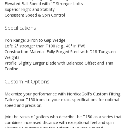
Elevated Ball Speed with 1° Stronger Lofts
Superior Flight and Stability
Consistent Speed & Spin Control
Specifications
Iron Range: 3-iron to Gap Wedge
Loft: 2° stronger than T100 (e.g., 48° in PW)
Construction Material: Fully Forged Steel with D18 Tungsten
Weights
Profile: Slightly Larger Blade with Balanced Offset and Thin
Topline
Custom Fit Options
Maximize your performance with NordicaGolf's Custom Fitting.
Tailor your T150 irons to your exact specifications for optimal
speed and precision.
Join the ranks of golfers who describe the T150 as a series that
combines increased distance with exceptional feel and spin.