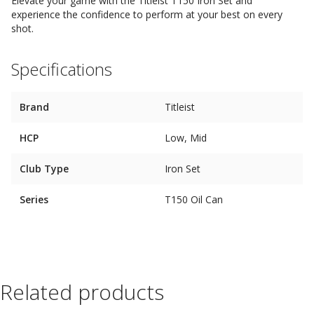
Elevate your game with the Titleist T150 Iron Set and
experience the confidence to perform at your best on every
shot.
Specifications
Brand
Titleist
HCP
Low, Mid
Club Type
Iron Set
Series
T150 Oil Can
Related products