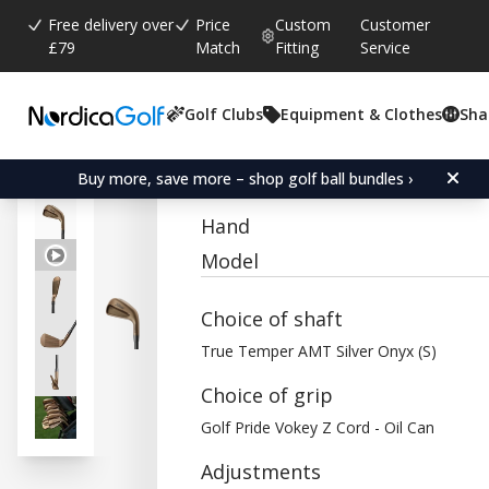
Free delivery over
Price
Custom
Customer
£79
Match
Fitting
Service
Golf Clubs
Equipment & Clothes
Sha
Average rating:
0.0
(
votes:
0
)
Titleist T150 Oil Can Iron
Buy more, save more – shop golf ball bundles ›
Hand
Model
Choice of shaft
True Temper AMT Silver Onyx (S)
Choice of grip
Golf Pride Vokey Z Cord - Oil Can
Adjustments