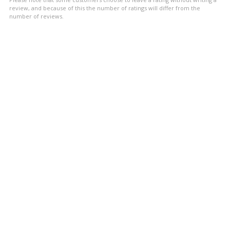
stars
review, and because of this the number of ratings will differ from the
number of reviews.