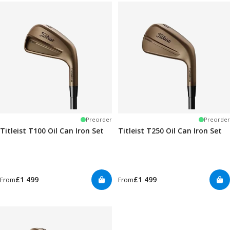
Preorder
Preorder
Titleist T100 Oil Can Iron Set
Titleist T250 Oil Can Iron Set
£1 499
£1 499
From
From