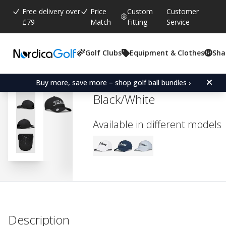
Free delivery over
Price
Custom
Customer
£79
Match
Fitting
Service
Golf Clubs
Equipment & Clothes
Sha
Average rating:
4.0
(
votes:
1
)
Titleist Women's Players 
Buy more, save more – shop golf ball bundles ›
Black/White
Available in different models
Description