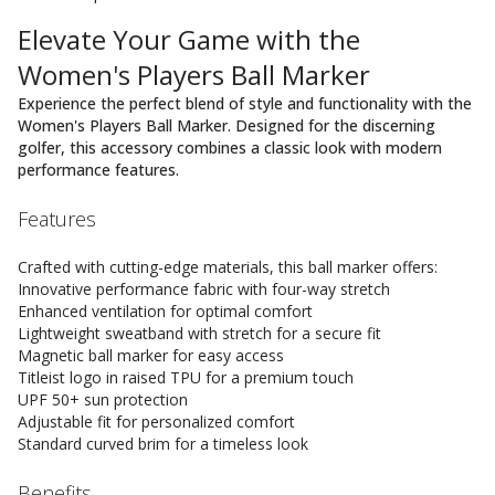
Elevate Your Game with the
Women's Players Ball Marker
Experience the perfect blend of style and functionality with the
Women's Players Ball Marker. Designed for the discerning
golfer, this accessory combines a classic look with modern
performance features.
Features
Crafted with cutting-edge materials, this ball marker offers:
Innovative performance fabric with four-way stretch
Enhanced ventilation for optimal comfort
Lightweight sweatband with stretch for a secure fit
Magnetic ball marker for easy access
Titleist logo in raised TPU for a premium touch
UPF 50+ sun protection
Adjustable fit for personalized comfort
Standard curved brim for a timeless look
Benefits