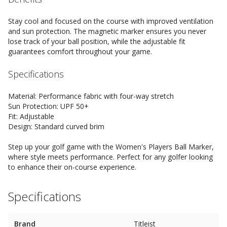
Stay cool and focused on the course with improved ventilation
and sun protection. The magnetic marker ensures you never
lose track of your ball position, while the adjustable fit
guarantees comfort throughout your game.
Specifications
Material: Performance fabric with four-way stretch
Sun Protection: UPF 50+
Fit: Adjustable
Design: Standard curved brim
Step up your golf game with the Women's Players Ball Marker,
where style meets performance. Perfect for any golfer looking
to enhance their on-course experience.
Specifications
Brand
Titleist