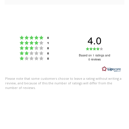
4.0
Rating 5 out of 5 stars
votes
0
Rating 4 out of 5 stars
votes
1
Rating 3 out of 5 stars
Rating
votes
0
Rating 2 out of 5 stars
votes
0
4.0
Based on 1 ratings and
Rating 1 out of 5 stars
votes
0
0 reviews
out
of
5
Please note that some customers choose to leave a rating without writing a
stars
review, and because of this the number of ratings will differ from the
number of reviews.