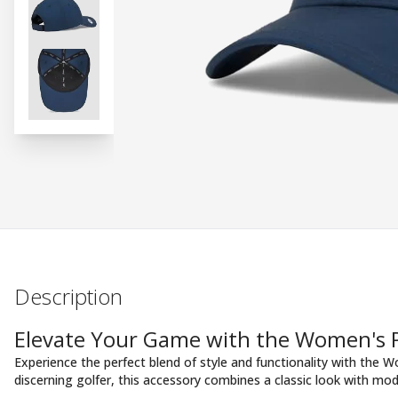
Description
Elevate Your Game with the Women's P
Experience the perfect blend of style and functionality with the 
discerning golfer, this accessory combines a classic look with mo