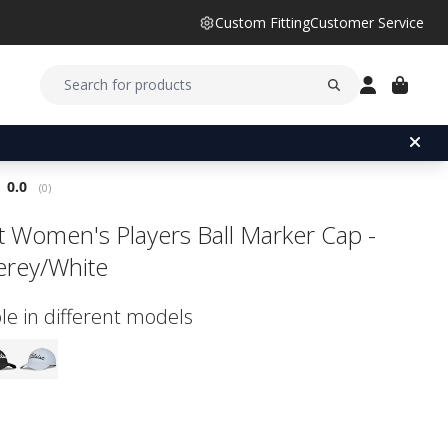
Custom Fitting
Customer Service
Average rating:
0.0
(
votes:
0
)
ist Women's Players Ball Marker Cap -
rey/White
le in different models