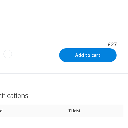
£27
k
Add to cart
ifications
nd
Titleist