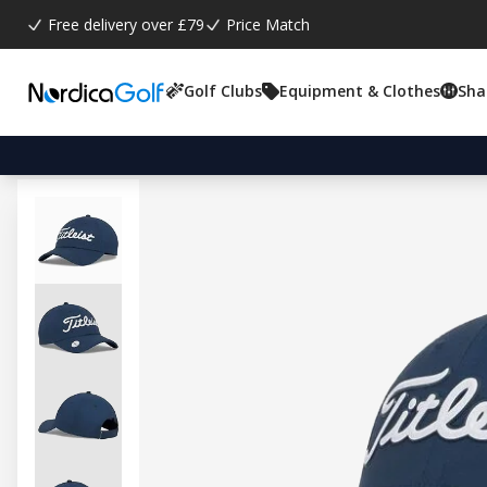
Free delivery over £79
Price Match
Golf Clubs
Equipment & Clothes
Sha