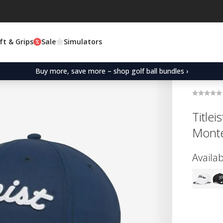
ft & Grips
Sale
Simulators
Buy more, save more – shop golf ball bundles ›
Title
Monte
Availab