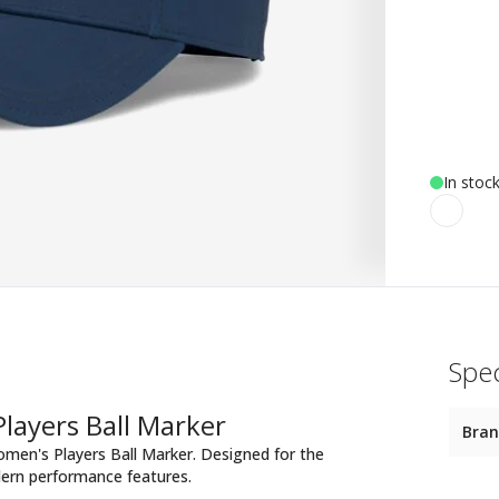
In stoc
Spec
layers Ball Marker
Bra
Women's Players Ball Marker. Designed for the
dern performance features.