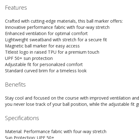
Features
Crafted with cutting-edge materials, this ball marker offers:
Innovative performance fabric with four-way stretch
Enhanced ventilation for optimal comfort
Lightweight sweatband with stretch for a secure fit
Magnetic ball marker for easy access
Titleist logo in raised TPU for a premium touch
UPF 50+ sun protection
Adjustable fit for personalized comfort
Standard curved brim for a timeless look
Benefits
Stay cool and focused on the course with improved ventilation an
you never lose track of your ball position, while the adjustable f
Specifications
Material: Performance fabric with four-way stretch
Sun Protection: UPF 50+