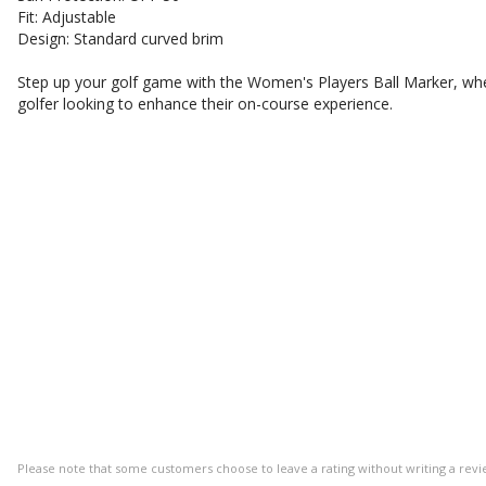
Fit: Adjustable
Design: Standard curved brim
Step up your golf game with the Women's Players Ball Marker, whe
golfer looking to enhance their on-course experience.
Please note that some customers choose to leave a rating without writing a revi