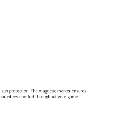
d sun protection. The magnetic marker ensures
it guarantees comfort throughout your game.