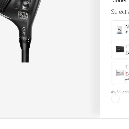
Model
Select
N
£
T
£
T
£
£
Make a sel