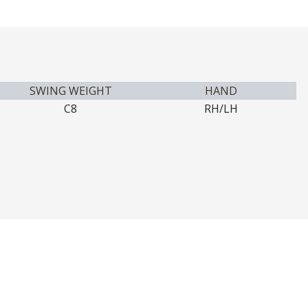
SWING WEIGHT
HAND
C8
RH/LH