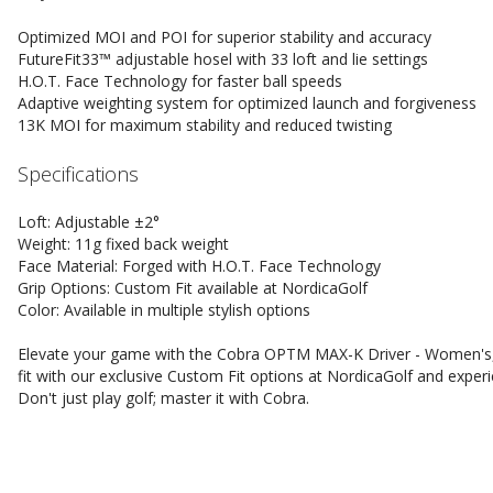
Optimized MOI and POI for superior stability and accuracy
FutureFit33™ adjustable hosel with 33 loft and lie settings
H.O.T. Face Technology for faster ball speeds
Adaptive weighting system for optimized launch and forgiveness
13K MOI for maximum stability and reduced twisting
Specifications
Loft: Adjustable ±2°
Weight: 11g fixed back weight
Face Material: Forged with H.O.T. Face Technology
Grip Options: Custom Fit available at NordicaGolf
Color: Available in multiple stylish options
Elevate your game with the Cobra OPTM MAX-K Driver - Women's,
fit with our exclusive Custom Fit options at NordicaGolf and exper
Don't just play golf; master it with Cobra.