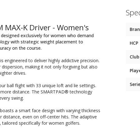
Spec
M MAX-K Driver - Women's
Bra
r, designed exclusively for women who demand
nology with strategic weight placement to
HCP
uracy on the course.
Club
engineered to deliver highly addictive precision.
r dispersion, making it not only forgiving but also
Play
ighter drives.
Seri
 ball flight with 33 unique loft and lie settings.
nd more distance. The SMARTPAD® technology
every swing.
oasts a smart face design with varying thickness
r distance, even on off-center hits. The adaptive
tailored specifically for women golfers.