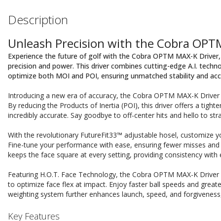
Description
Unleash Precision with the Cobra OPT
Experience the future of golf with the Cobra OPTM MAX-K Drive
precision and power. This driver combines cutting-edge A.I. tech
optimize both MOI and POI, ensuring unmatched stability and acc
Introducing a new era of accuracy, the Cobra OPTM MAX-K Driver is 
By reducing the Products of Inertia (POI), this driver offers a tighte
incredibly accurate. Say goodbye to off-center hits and hello to stra
With the revolutionary FutureFit33™ adjustable hosel, customize your
Fine-tune your performance with ease, ensuring fewer misses a
keeps the face square at every setting, providing consistency with 
Featuring H.O.T. Face Technology, the Cobra OPTM MAX-K Driver b
to optimize face flex at impact. Enjoy faster ball speeds and greate
weighting system further enhances launch, speed, and forgiveness, 
Key Features