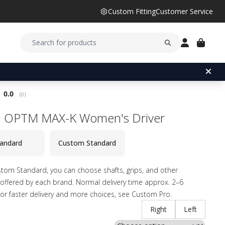
Custom Fitting
Customer Service
Average rating:
0.0
(
votes:
0
)
a OPTM MAX-K Women's Driver
andard
Custom Standard
tom Standard, you can choose shafts, grips, and other
offered by each brand. Normal delivery time approx. 2–6
or faster delivery and more choices, see Custom Pro.
Right
Left