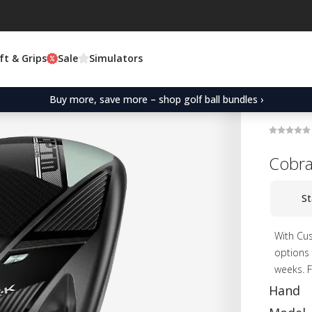
ft & Grips
Sale
Simulators
Buy more, save more – shop golf ball bundles ›
Cobr
St
With Cus
options 
weeks. F
Hand