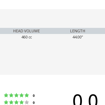
HEAD VOLUME
LENGTH
460 cc
44.00"
0.0
Rating 5 out of 5 stars
votes
0
Rating 4 out of 5 stars
votes
0