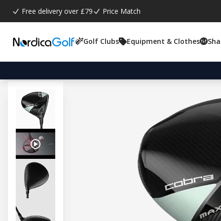
Free delivery over £79
Price Match
Golf Clubs
Equipment & Clothes
Sha