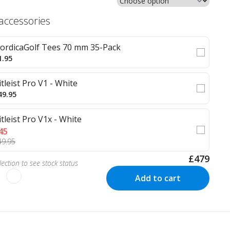
 accessories
ordicaGolf Tees 70 mm 35-Pack
1.95
itleist Pro V1 - White
49.95
itleist Pro V1x - White
45
49.95
£479
ection to see stock status
Add to cart