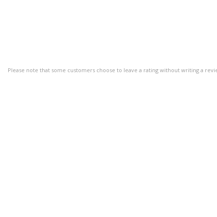
Please note that some customers choose to leave a rating without writing a revi