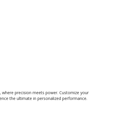
 where precision meets power. Customize your
ience the ultimate in personalized performance.