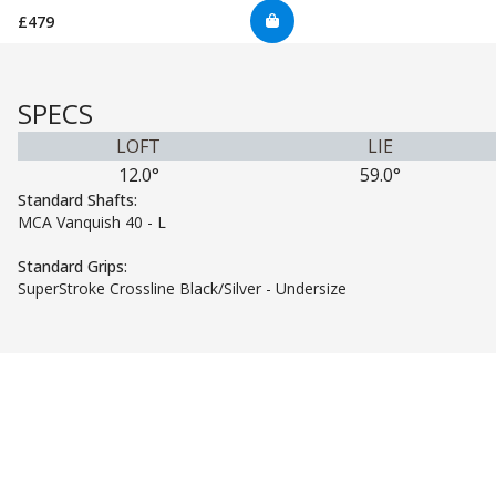
£479
SPECS
LOFT
LIE
12.0°
59.0°
Standard Shafts:
MCA Vanquish 40 - L
Standard Grips:
SuperStroke Crossline Black/Silver - Undersize