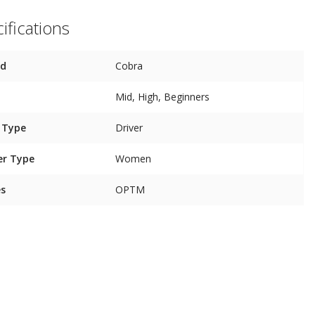
ifications
nd
Cobra
Mid, High, Beginners
 Type
Driver
er Type
Women
es
OPTM