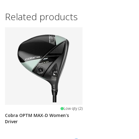
Related products
Low qty (2)
Cobra OPTM MAX-D Women's
Driver