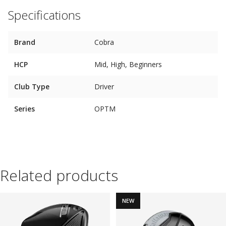
Specifications
Brand
Cobra
HCP
Mid, High, Beginners
Club Type
Driver
Series
OPTM
Related products
NEW