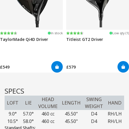
Rating:
4.3 out of 5 stars
Rating:
4.3 out of 5 stars
In stock
Low qty (1)
TaylorMade Qi4D Driver
Titleist GT2 Driver
£549
£579
SPECS
HEAD
SWING
LOFT
LIE
LENGTH
HAND
VOLUME
WEIGHT
9.0°
57.0°
460 cc
45.50"
D4
RH/LH
10.5°
58.0°
460 cc
45.50"
D4
RH/LH
Standard Shafts: