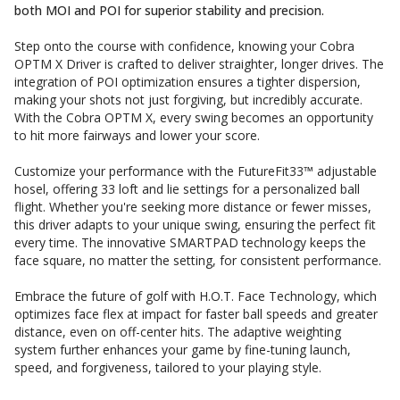
both MOI and POI for superior stability and precision.
Step onto the course with confidence, knowing your Cobra
OPTM X Driver is crafted to deliver straighter, longer drives. The
integration of POI optimization ensures a tighter dispersion,
making your shots not just forgiving, but incredibly accurate.
With the Cobra OPTM X, every swing becomes an opportunity
to hit more fairways and lower your score.
Customize your performance with the FutureFit33™ adjustable
hosel, offering 33 loft and lie settings for a personalized ball
flight. Whether you're seeking more distance or fewer misses,
this driver adapts to your unique swing, ensuring the perfect fit
every time. The innovative SMARTPAD technology keeps the
face square, no matter the setting, for consistent performance.
Embrace the future of golf with H.O.T. Face Technology, which
optimizes face flex at impact for faster ball speeds and greater
distance, even on off-center hits. The adaptive weighting
system further enhances your game by fine-tuning launch,
speed, and forgiveness, tailored to your playing style.