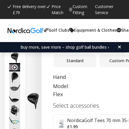
Free delivery over
Price
Custom
Customer
£79
Match
Fitting
Service
Golf Clubs
Equipment & Clothes
Sha
Average rating:
0.0
(
votes:
0
)
Cobra OPTM X Driver
Buy more, save more – shop golf ball bundles ›
Standard
Custom P
Hand
Model
Flex
Select accessories
NordicaGolf Tees 70 mm 35-
£1.95