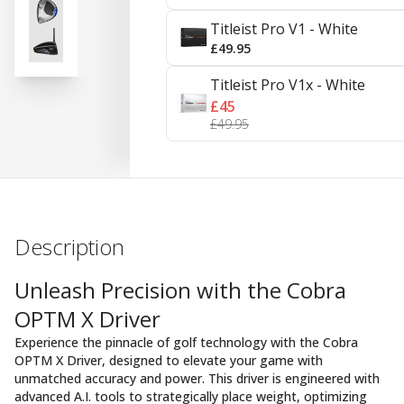
Titleist Pro V1 - White
£49.95
Titleist Pro V1x - White
£45
£49.95
Description
Unleash Precision with the Cobra
OPTM X Driver
Experience the pinnacle of golf technology with the Cobra
OPTM X Driver, designed to elevate your game with
unmatched accuracy and power. This driver is engineered with
advanced A.I. tools to strategically place weight, optimizing