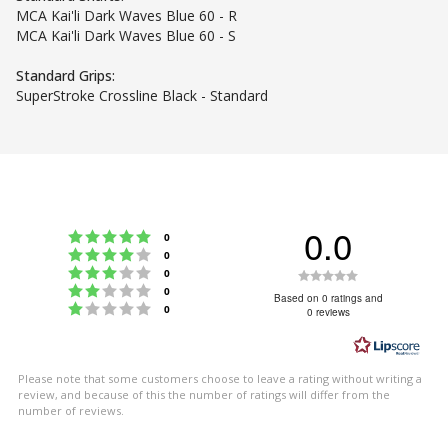
MCA Kai'li Dark Waves Blue 60 - R
MCA Kai'li Dark Waves Blue 60 - S
Standard Grips:
SuperStroke Crossline Black - Standard
0.0
Rating 5 out of 5 stars
votes
0
Rating 4 out of 5 stars
votes
0
Rating 3 out of 5 stars
Rating
votes
0
Rating 2 out of 5 stars
votes
0
0.0
Based on 0 ratings and
Rating 1 out of 5 stars
votes
0
0 reviews
out
of
5
Please note that some customers choose to leave a rating without writing a
stars
review, and because of this the number of ratings will differ from the
number of reviews.