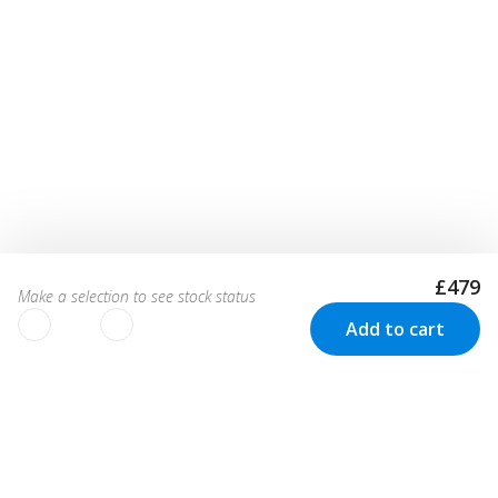
£479
Make a selection to see stock status
Add to cart
We use cookies to improve your