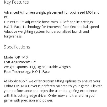
Key Features
Advanced A.I.-driven weight placement for optimized MOI and
POI
FutureFit33™ adjustable hosel with 33 loft and lie settings
H.O.T. Face Technology for improved face flex and ball speed
Adaptive weighting system for personalized launch and
forgiveness
Specifications
Model: OPTM X
Loft Adjustment: ±2°
Weight Options: 11g, 3g adjustable weights
Face Technology: H.O.T. Face
At NordicaGolf, we offer custom fitting options to ensure your
Cobra OPTM X Driver is perfectly tailored to your game. Elevate
your performance and enjoy the ultimate golfing experience
with this cutting-edge driver. Order now and transform your
game with precision and power.