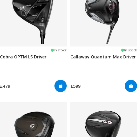
In stock
In stock
Cobra OPTM LS Driver
Callaway Quantum Max Driver
£479
£599