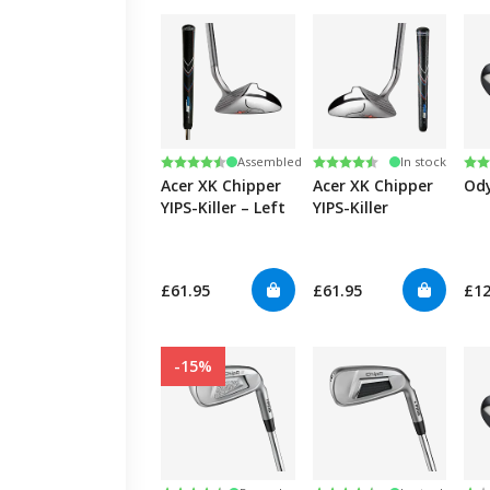
Rating:
4.3 out of 5 stars
Rating:
4.3 out of 5 stars
Ra
4.8
Assembled
In stock
Acer XK Chipper
Acer XK Chipper
Ody
YIPS-Killer – Left
YIPS-Killer
£61.95
£61.95
£1
-15%