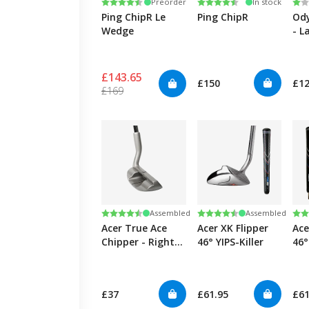
Rating:
4.3 out of 5 stars
Rating:
4.3 out of 5 stars
Ra
1.0
Preorder
In stock
Ping ChipR Le
Ping ChipR
Ody
Wedge
- L
£143.65
£150
£1
£169
Rating:
4.3 out of 5 stars
Rating:
4.3 out of 5 stars
Ra
4.3
Assembled
Assembled
Acer True Ace
Acer XK Flipper
Ace
Chipper - Right
46° YIPS-Killer
46°
(35°)
Lef
£37
£61.95
£61