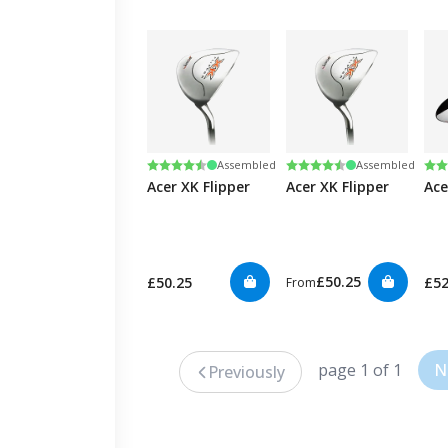
Rating:
4.5 out of 5 stars
Rating:
4.5 out of 5 stars
Ra
4.5
Assembled
Assembled
Acer XK Flipper
Acer XK Flipper
Ace
£50.25
£50.25
£5
From
page 1 of 1
N
Previously