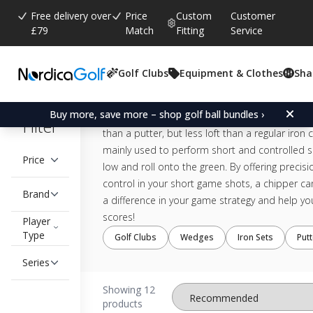
Free delivery over
Price
Custom
Customer
£79
Match
Fitting
Service
Chipper
Golf Clubs
Equipment & Clothes
Sha
Discover the benefits around the green with a 
Buy more, save more – shop golf ball bundles ›
in your golf bag! The chipper is designed with a 
Filter
than a putter, but less loft than a regular iron cl
mainly used to perform short and controlled sh
Price
low and roll onto the green. By offering precis
control in your short game shots, a chipper ca
Brand
a difference in your game strategy and help yo
scores!
Player
Type
Golf Clubs
Wedges
Iron Sets
Put
Series
Showing 12
products