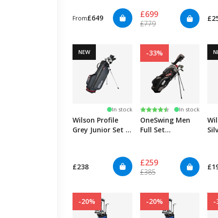
14y
£699
£649
£2
From
£779
NEW
-33%
N
Rating:
4.4 out of 5 stars
In stock
In stock
Wilson Profile
OneSwing Men
Wil
Grey Junior Set -
Full Set
Sil
Medium
Graphite/Steel -
Sm
Right
£259
£238
£1
£385
-20%
-20%
-