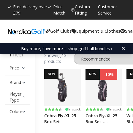
Free delivery over
Price
Custom
Customer
£79
Match
Fitting
Service
Golf Clubs
Equipment & Clothes
Sha
Golf Clubs
Drivers
Fairway Woods
Buy more, save more – shop golf ball bundles ›
Filter
Showing 13
products
Price
NEW
NEW
-10%
N
Brand
Player
Type
Rating:
4.8 out of 5 stars
Rating:
4.8 out of 5 stars
Ra
5.0
In stock
In stock
Colour
Cobra Fly-XL 25
Cobra Fly-XL 25
Wil
Box Set
Box Set -
Bla
Women's
Set