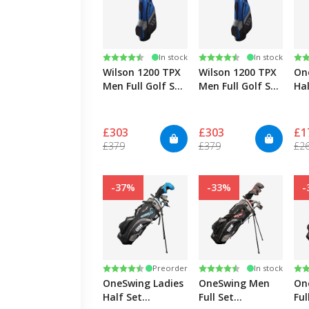
Rating:
4.6 out of 5 stars
Rating:
4.6 out of 5 stars
Ra
4.4
In stock
In stock
Wilson 1200 TPX
Wilson 1200 TPX
On
Men Full Golf Set
Men Full Golf Set
Hal
Graphite/Steel -
Graphite/Steel
Gra
Right
Extra Long-Right
Ri
£303
£303
£1
£379
£379
£2
-37%
-33%
-
Rating:
4.4 out of 5 stars
Rating:
4.4 out of 5 stars
Ra
4.4
Preorder
In stock
OneSwing Ladies
OneSwing Men
On
Half Set
Full Set
Ful