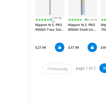
Low qty
Rating:
4.6 out of 5 stars
Rating:
4.6 out of 5 stars
Ra
5.0
In stock
(3)
Nippon N.S. PRO
Nippon N.S. PRO
Ni
950GH Tour Steel
850GH Steel Iron
75
0.355" Iron
Shafts 0.355"
Tec
Sha
£27.99
£37.99
£6
page 1 of 2
N
Previously