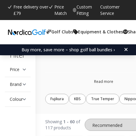
Free delivery over
Price
Custom
Customer
£79
Match
Fitting
Service
Golf Clubs
Equipment & Clothes
Sha
Taper tip iron shaft
Buy more, save more – shop golf ball bundles ›
Filter
Price
Read more
Brand
Colour
Fujikura
KBS
True Temper
Nippo
Showing
1 - 60
of
117 products