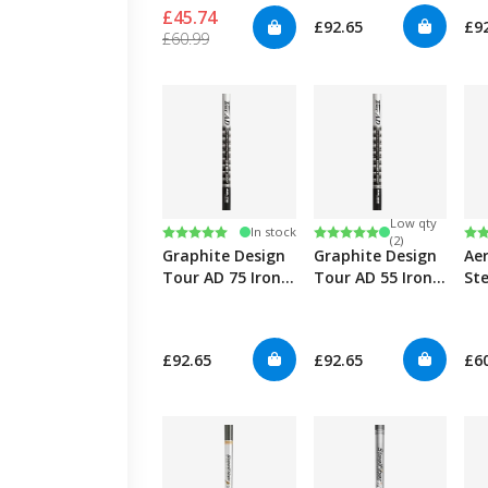
£45.74
£92.65
£9
£60.99
Low qty
Rating:
5.0 out of 5 stars
Rating:
5.0 out of 5 stars
Ra
4.7
In stock
(2)
Graphite Design
Graphite Design
Ae
Tour AD 75 Iron
Tour AD 55 Iron
Ste
0.355"
0.355"
fc
Iro
0.3
£92.65
£92.65
£6