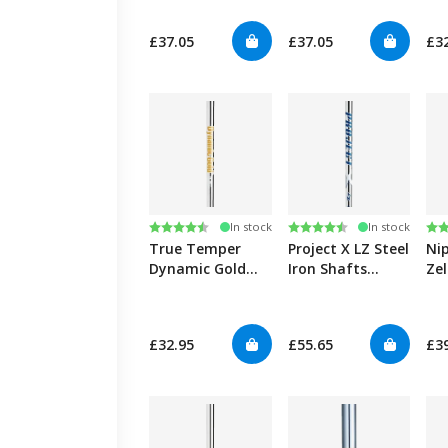
0.355"
0.355"
Sha
£37.05
£37.05
£3
Rating:
4.6 out of 5 stars
Rating:
4.9 out of 5 stars
Ra
4.7
In stock
In stock
True Temper
Project X LZ Steel
Ni
Dynamic Gold
Iron Shafts
Zel
105 Steel Iron
0.355"
Sha
Shafts 0.355"
£32.95
£55.65
£3