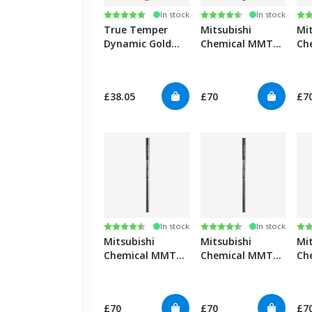
Rating:
5.0 out of 5 stars
Rating:
4.6 out of 5 stars
Ra
4.6
In stock
In stock
True Temper
Mitsubishi
Mi
Dynamic Gold
Chemical MMT
Ch
Mid Spin 100/115
55 Graphite Iron
65 
iron 0.355"
Shafts 0.355"
Sha
£38.05
£70
£7
Rating:
4.6 out of 5 stars
Rating:
4.6 out of 5 stars
Ra
4.6
In stock
In stock
Mitsubishi
Mitsubishi
Mi
Chemical MMT
Chemical MMT
Ch
75 Graphite Iron
85 Graphite Iron
95 
Shafts 0.355"
Shafts 0.355"
Sha
£70
£70
£7