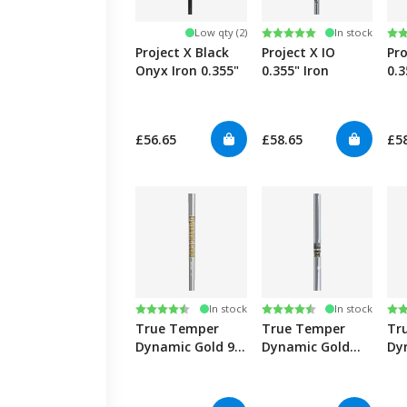
Rating:
5.0 out of 5 stars
Ra
4.8
Low qty (2)
In stock
Project X Black
Project X IO
Pro
Onyx Iron 0.355"
0.355" Iron
0.3
£56.65
£58.65
£5
Rating:
4.6 out of 5 stars
Rating:
4.8 out of 5 stars
Ra
4.9
In stock
In stock
True Temper
True Temper
Tr
Dynamic Gold 95
Dynamic Gold
Dy
0.355" Iron
S200/S400 0.355"
Tou
Iron
0.3