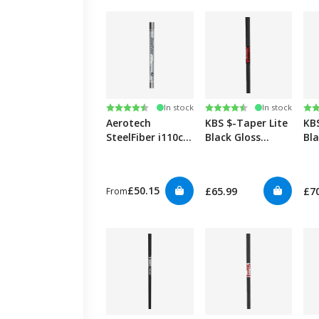
Rating:
4.7 out of 5 stars
Rating:
4.5 out of 5 stars
Ra
4.5
In stock
In stock
Aerotech
KBS $-Taper Lite
KB
SteelFiber i110cw
Black Gloss
Bl
0.355" Iron
0.355”
Edi
£50.15
£65.99
£7
From