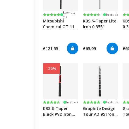
Low qty
Rating:
5.0 out of 5 stars
Rating:
4.5 out of 5 stars
Ra
4.8
In stock
(1)
Mitsubishi
KBS $-Taper Lite
KB
Chemical OT 110
Iron 0.355"
0.3
Iron 0.355"
£121.55
£65.99
£6
-25%
Rating:
4.8 out of 5 stars
Rating:
5.0 out of 5 stars
Ra
5.0
In stock
In stock
KBS $-Taper
Graphite Design
Gr
Black PVD Iron
Tour AD 95 Iron
To
0.355"
0.355"
0.3