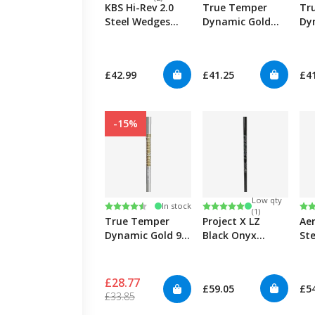
KBS Hi-Rev 2.0
True Temper
Tr
Steel Wedges
Dynamic Gold
Dy
0.355"
Mid Spin 130
Tou
0.355" Iron
0.3
£42.99
£41.25
£4
-15%
Low qty
Rating:
4.6 out of 5 stars
Rating:
5.0 out of 5 stars
Ra
4.7
In stock
(1)
True Temper
Project X LZ
Ae
Dynamic Gold 95
Black Onyx
Ste
S300 0.355" Iron
0.355"
0.3
£28.77
£59.05
£5
£33.85