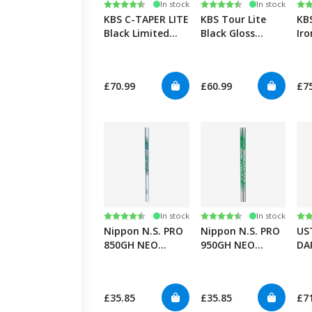
Rating:
4.5 out of 5 stars
Rating:
4.6 out of 5 stars
Ra
4.7
In stock
In stock
KBS C-TAPER LITE
KBS Tour Lite
KB
Black Limited
Black Gloss
Iro
Edition 0.355”
0.355”
£70.99
£60.99
£7
Rating:
4.6 out of 5 stars
Rating:
4.6 out of 5 stars
Ra
5.0
In stock
In stock
Nippon N.S. PRO
Nippon N.S. PRO
US
850GH NEO
950GH NEO
DA
0.355”
0.355”
£35.85
£35.85
£7