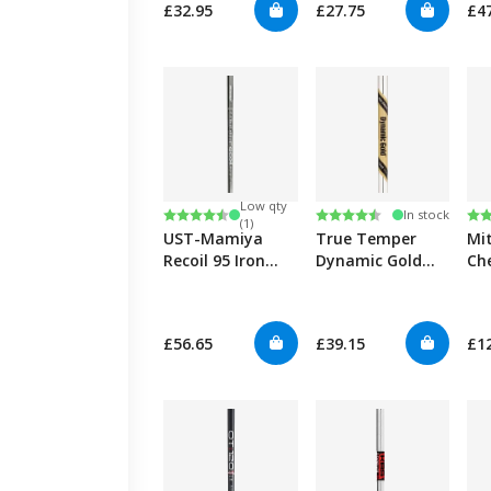
£32.95
£27.75
£4
Low qty
Rating:
4.7 out of 5 stars
Rating:
4.8 out of 5 stars
Ra
5.0
In stock
(1)
UST-Mamiya
True Temper
Mi
Recoil 95 Iron
Dynamic Gold
Ch
0.355"
Tour Issue Iron
Iro
0.355"
£56.65
£39.15
£1