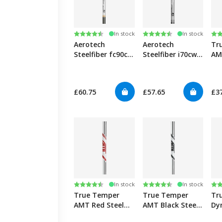
Rating:
4.7 out of 5 stars
Rating:
4.7 out of 5 stars
Ra
4.9
In stock
In stock
Aerotech
Aerotech
Tr
Steelfiber fc90cw
Steelfiber i70cw
AM
Graphite Iron
Graphite Iron
Iro
Shafts 0.355"
Shafts 0.355"
0.3
£60.75
£57.65
£3
Rating:
4.6 out of 5 stars
Rating:
4.7 out of 5 stars
Ra
4.8
In stock
In stock
True Temper
True Temper
Tr
AMT Red Steel
AMT Black Steel
Dy
Iron Shafts
Iron Shafts
120