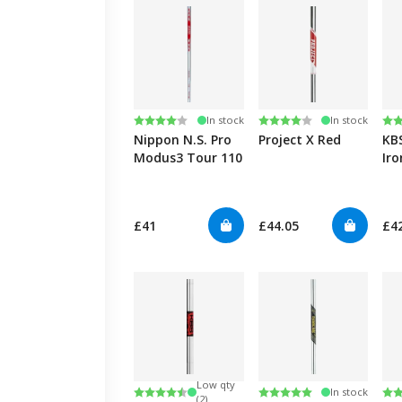
Rating:
4.0 out of 5 stars
Rating:
4.0 out of 5 stars
Ra
4.8
In stock
In stock
Nippon N.S. Pro
Project X Red
KB
Modus3 Tour 110
Iro
Ta
£41
£44.05
£4
Low qty
Rating:
4.7 out of 5 stars
Rating:
5.0 out of 5 stars
Ra
4.6
In stock
(2)