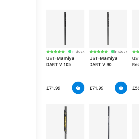
Rating:
5.0 out of 5 stars
Rating:
5.0 out of 5 stars
Ra
4.7
In stock
In stock
UST-Mamiya
UST-Mamiya
US
DART V 105
DART V 90
Rec
90
£71.99
£71.99
£5