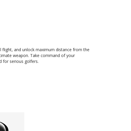
all flight, and unlock maximum distance from the
 ultimate weapon. Take command of your
 for serious golfers.