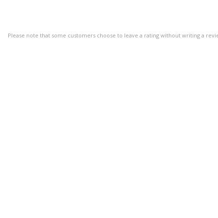
Please note that some customers choose to leave a rating without writing a revi