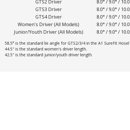
GTS2 Driver
8.0° / 9.0° / 10.0
GTS3 Driver
8.0° / 9.0° / 10.0
GTS4 Driver
8.0° / 9.0° / 10.0
Women's Driver (All Models)
8.0° / 9.0° / 10.0
Junior/Youth Driver (All Models)
8.0° / 9.0° / 10.0
58.5° is the standard lie angle for GTS2/3/4 in the A1 SureFit Hosel 
44.5" is the standard women's driver length.
42.5" is the standard junior/youth driver length.