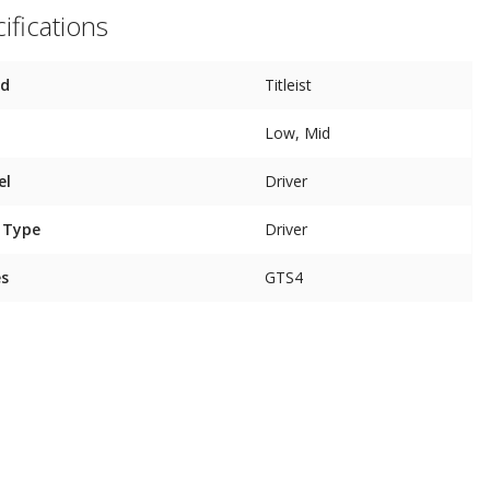
ifications
nd
Titleist
Low, Mid
el
Driver
 Type
Driver
es
GTS4