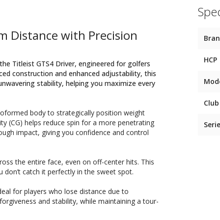
Spec
m Distance with Precision
Bra
HCP
the Titleist GTS4 Driver, engineered for golfers
ed construction and enhanced adjustability, this
Mod
d unwavering stability, helping you maximize every
Club
moformed body to strategically position weight
ty (CG) helps reduce spin for a more penetrating
Seri
hrough impact, giving you confidence and control
ss the entire face, even on off-center hits. This
on’t catch it perfectly in the sweet spot.
ideal for players who lose distance due to
orgiveness and stability, while maintaining a tour-