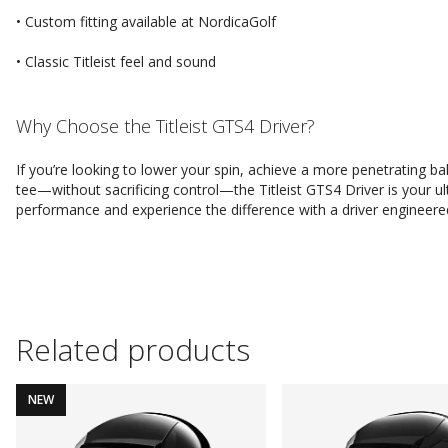
• Custom fitting available at NordicaGolf
• Classic Titleist feel and sound
Why Choose the Titleist GTS4 Driver?
If you’re looking to lower your spin, achieve a more penetrating b
tee—without sacrificing control—the Titleist GTS4 Driver is your
performance and experience the difference with a driver engineered
Related products
NEW