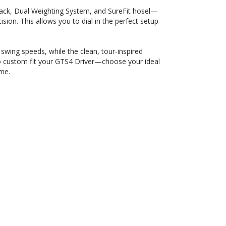
rack, Dual Weighting System, and SureFit hosel—
ision. This allows you to dial in the perfect setup
wing speeds, while the clean, tour-inspired
lso custom fit your GTS4 Driver—choose your ideal
ame.