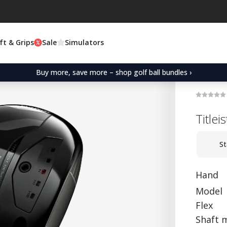
ft & Grips
Sale
Simulators
Buy more, save more – shop golf ball bundles ›
Titlei
St
Hand
Model
Flex
Shaft 