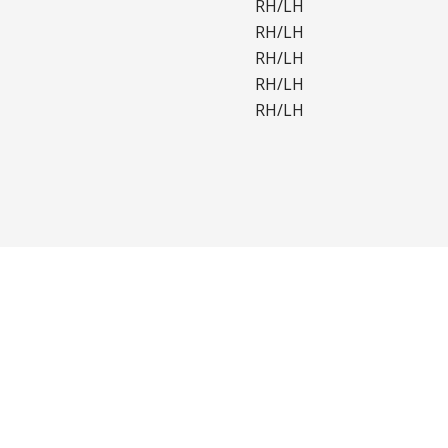
RH/LH
RH/LH
RH/LH
RH/LH
RH/LH