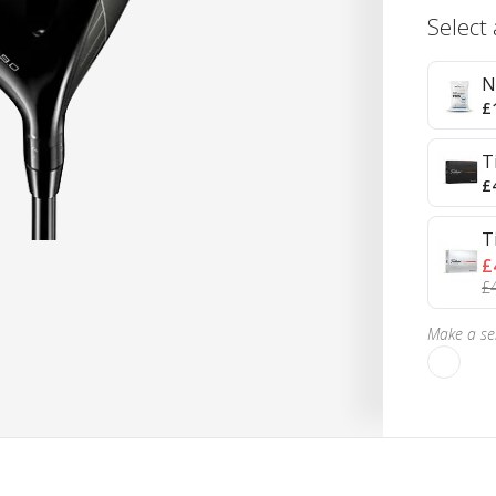
Select
N
£
T
£
T
£
£
Make a sel