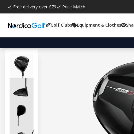
Free delivery over £79
Price Match
Golf Clubs
Equipment & Clothes
Sha