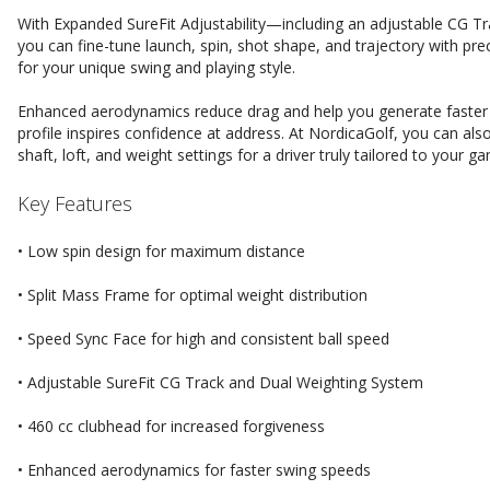
With Expanded SureFit Adjustability—including an adjustable CG T
you can fine-tune launch, spin, shot shape, and trajectory with prec
for your unique swing and playing style.
Enhanced aerodynamics reduce drag and help you generate faster s
profile inspires confidence at address. At NordicaGolf, you can a
shaft, loft, and weight settings for a driver truly tailored to your g
Key Features
• Low spin design for maximum distance
• Split Mass Frame for optimal weight distribution
• Speed Sync Face for high and consistent ball speed
• Adjustable SureFit CG Track and Dual Weighting System
• 460 cc clubhead for increased forgiveness
• Enhanced aerodynamics for faster swing speeds