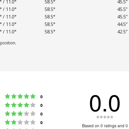
° / 11.0°
58.5°
45.5"
° / 11.0°
58.5°
45.5"
° / 11.0°
58.5°
45.5"
° / 11.0°
58.5°
44.5"
° / 11.0°
58.5°
42.5"
position.
0.0
Rating 5 out of 5 stars
votes
0
Rating 4 out of 5 stars
votes
0
Rating 3 out of 5 stars
votes
0
Rating
Rating 2 out of 5 stars
votes
0
0.0
Based on 0 ratings and 0