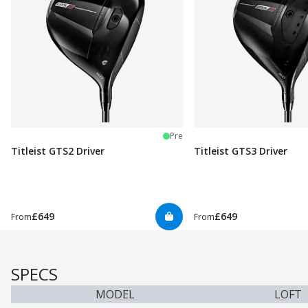
Pre
Titleist GTS2 Driver
Titleist GTS3 Driver
£649
£649
From
From
SPECS
MODEL
LOFT