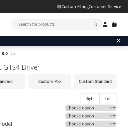
Custom Fitting
Customer Service
Average rating:
0.0
(
votes:
0
)
st GTS4 Driver
andard
Custom Pro
Custom Standard
Right
Left
model