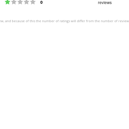
Rating 1 out of 5 stars
out
votes
0
reviews
of
5
ew, and because of this the number of ratings will differ from the number of review
stars