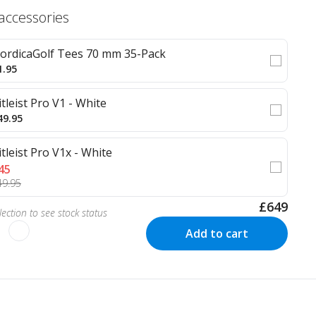
 accessories
ordicaGolf Tees 70 mm 35-Pack
1.95
itleist Pro V1 - White
49.95
itleist Pro V1x - White
45
49.95
£649
ection to see stock status
Add to cart