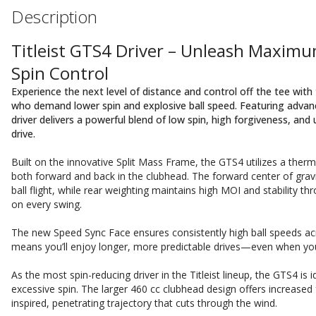
Description
Titleist GTS4 Driver – Unleash Maximu
Spin Control
Experience the next level of distance and control off the tee with 
who demand lower spin and explosive ball speed. Featuring advanc
driver delivers a powerful blend of low spin, high forgiveness, an
drive.
Built on the innovative Split Mass Frame, the GTS4 utilizes a ther
both forward and back in the clubhead. The forward center of gravi
ball flight, while rear weighting maintains high MOI and stability t
on every swing.
The new Speed Sync Face ensures consistently high ball speeds acro
means you’ll enjoy longer, more predictable drives—even when you d
As the most spin-reducing driver in the Titleist lineup, the GTS4 is 
excessive spin. The larger 460 cc clubhead design offers increased f
inspired, penetrating trajectory that cuts through the wind.