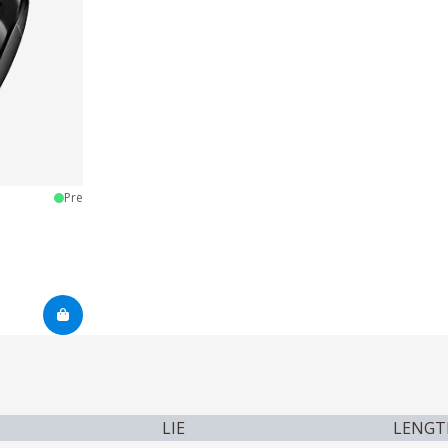
Pre
LIE
LENGT