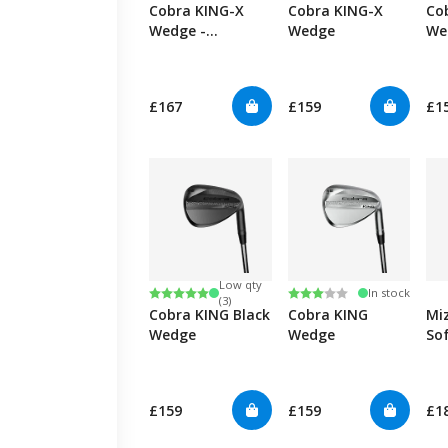
Cobra KING-X
Cobra KING-X
Co
Wedge -
Wedge
We
Graphite
£167
£159
£1
Low qty
Rating:
5.0 out of 5 stars
Rating:
3.0 out of 5 stars
In stock
(3)
Cobra KING Black
Cobra KING
Mi
Wedge
Wedge
So
We
£159
£159
£1