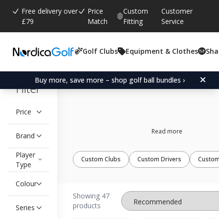
Free delivery over
Price
Custom
Customer
£79
Match
Fitting
Service
Golf Clubs
Equipment & Clothes
Sha
Custom fit wedges
Buy more, save more – shop golf ball bundles ›
Filter
Price
Read more
Brand
Player
Custom Clubs
Custom Drivers
Custom
Type
Colour
Showing 47
products
Series