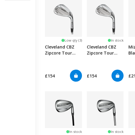
Low qty (3)
In stock
Cleveland CBZ
Cleveland CBZ
Mi
Zipcore Tour
Zipcore Tour
Bl
Satin Wedge -
Satin Wedge
Full Face
£154
£154
£2
In stock
In stock