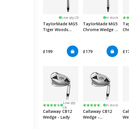
Ra
4.7
Low qty (2)
In stock
TaylorMade MG5
TaylorMade MG5
Ta
Tiger Woods
Chrome Wedge -
Ch
Grind Wedge
Graphite
£199
£179
£1
Low qty
Rating:
4.0 out of 5 stars
Rating:
5.0 out of 5 stars
In stock
(3)
Callaway CB12
Callaway CB12
Ca
Wedge - Lady
Wedge -
We
Graphite