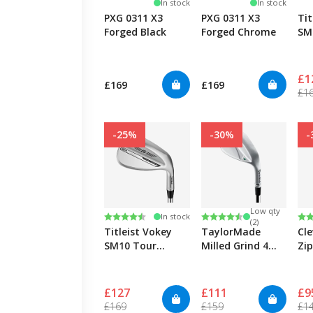
In stock
In stock
PXG 0311 X3
PXG 0311 X3
Tit
Forged Black
Forged Chrome
SM
Ch
Cu
£1
£169
£169
£1
-25%
-30%
-
Low qty
Rating:
4.7 out of 5 stars
Rating:
4.7 out of 5 stars
Ra
4.7
In stock
(2)
Titleist Vokey
TaylorMade
Cl
SM10 Tour
Milled Grind 4
Zi
Chrome
Wedge - Chrome
Sa
£127
£111
£9
£169
£159
£1