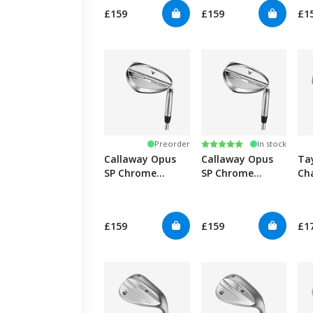
£159
£159
£1
Rating:
5.0 out of 5 stars
Preorder
In stock
Callaway Opus
Callaway Opus
Ta
SP Chrome
SP Chrome
Ch
Wedge -
Wedge
Graphite
£159
£159
£1