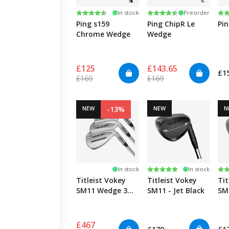
Rating:
4.9 out of 5 stars
Rating:
4.3 out of 5 stars
Ra
4.3
In stock
Preorder
Ping s159
Ping ChipR Le
Pi
Chrome Wedge
Wedge
£125
£143.65
£1
£169
£169
NEW
-13%
NEW
N
Rating:
5.0 out of 5 stars
Ra
4.0
In stock
In stock
Titleist Vokey
Titleist Vokey
Tit
SM11 Wedge 3
SM11 - Jet Black
SM1
Pack
£467