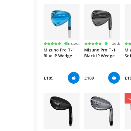
Rating:
5.0 out of 5 stars
Rating:
5.0 out of 5 stars
Ra
5.0
In stock
In stock
Mizuno Pro T-1
Mizuno Pro T-1
Mi
Blue IP Wedge
Black IP Wedge
So
We
£189
£189
£1
-