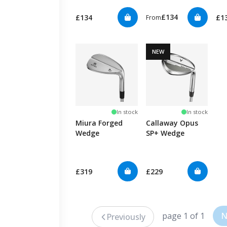
£134
£134
£1
From
NEW
In stock
In stock
Miura Forged
Callaway Opus
Wedge
SP+ Wedge
£319
£229
page 1 of 1
N
Previously