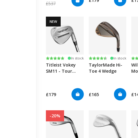
£179
£1
£537
NEW
Rating:
5.0 out of 5 stars
Rating:
4.7 out of 5 stars
Ra
4.3
In stock
In stock
Titleist Vokey
TaylorMade Hi-
Wil
SM11 - Tour
Toe 4 Wedge
Mo
Chrome
£179
£165
£1
-20%