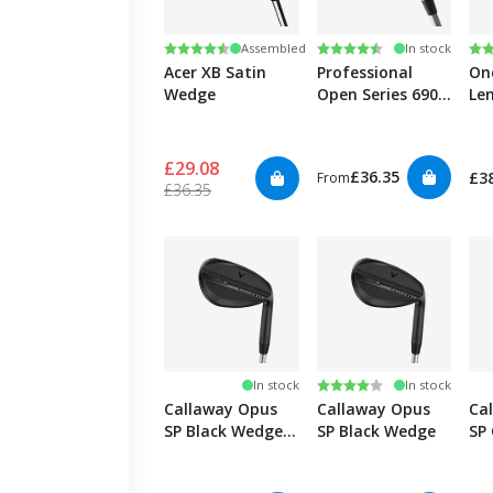
Rating:
4.6 out of 5 stars
Rating:
4.7 out of 5 stars
Ra
4.8
Assembled
In stock
Acer XB Satin
Professional
On
Wedge
Open Series 690
Le
Wedge
£29.08
£36.35
£3
From
£36.35
Rating:
4.0 out of 5 stars
In stock
In stock
Callaway Opus
Callaway Opus
Ca
SP Black Wedge -
SP Black Wedge
SP
Graphite
We