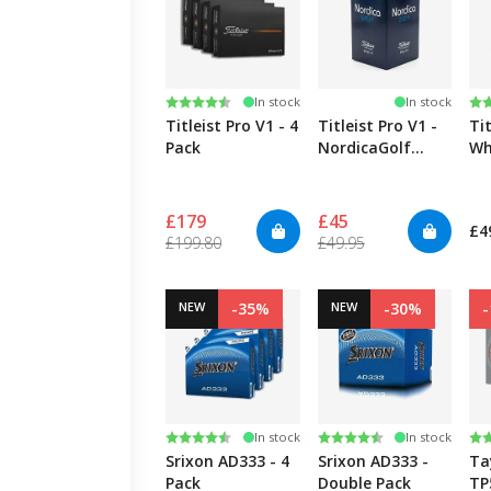
Rating:
4.6 out of 5 stars
Ra
4.
In stock
In stock
Titleist Pro V1 - 4
Titleist Pro V1 -
Tit
Pack
NordicaGolf
Wh
Logo
£179
£45
£4
£199.80
£49.95
NEW
-35%
NEW
-30%
Rating:
4.5 out of 5 stars
Rating:
4.5 out of 5 stars
Ra
4.
In stock
In stock
Srixon AD333 - 4
Srixon AD333 -
Ta
Pack
Double Pack
TP