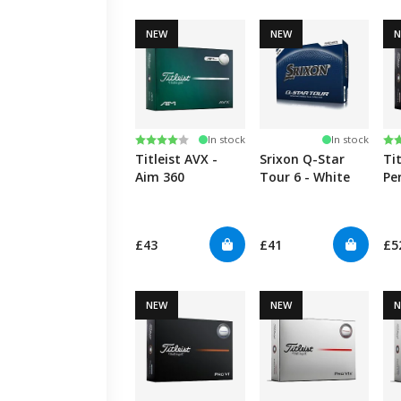
NEW
NEW
Rating:
4.0 out of 5 stars
Ra
5.
In stock
In stock
Titleist AVX -
Srixon Q-Star
Ti
Aim 360
Tour 6 - White
Pe
Al
£43
£41
£5
NEW
NEW