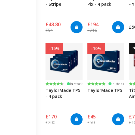
- Stripe
Pix - 4 pack
- 
£48.80
£194
£5
£54
£216
-15%
-10%
Rating:
4.7 out of 5 stars
Rating:
5.0 out of 5 stars
Ra
5.
In stock
In stock
TaylorMade TP5
TaylorMade TP5
Ti
- 4 pack
Ai
£170
£45
£7
£200
£50
£1