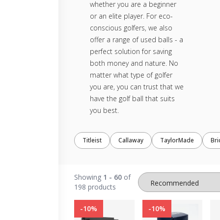
whether you are a beginner
or an elite player. For eco-
conscious golfers, we also
offer a range of used balls - a
perfect solution for saving
both money and nature. No
matter what type of golfer
you are, you can trust that we
have the golf ball that suits
you best.
Titleist
Callaway
TaylorMade
Br
Showing
1 - 60
of
198 products
-10%
-10%