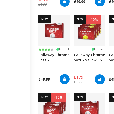
£49.99
£4
£199
NEW
NEW
-10%
Rating:
4.0 out of 5 stars
In stock
In stock
Callaway Chrome
Callaway Chrome
Ca
Soft -
Soft - Yellow 360
So
TripleTrack
TripleTrack - 4
Tr
Pack
£179
£49.99
£4
£199
NEW
-10%
NEW