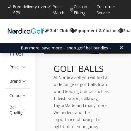
Free delivery over
Price
Custom
Customer
£79
Match
Fitting
Service
Golf Clubs
Equipment & Clothes
Sha
Buy more, save more – shop golf ball bundles ›
Filter
GOLF BALLS
Price
At NordicaGolf you will find a
Brand
wide range of golf balls from
world leading brands such as
Colour
Titleist, Srixon, Callaway,
TaylorMade and many more.
Ball
We understand the
Quality
importance of having the
right ball for your game,