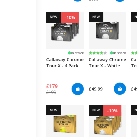
NEW
-10%
NEW
Rating:
4.0 out of 5 stars
Ra
5.
In stock
In stock
Callaway Chrome
Callaway Chrome
Ca
Tour X - 4 Pack
Tour X - White
To
Tr
£179
£49.99
£4
£199
NEW
NEW
-10%