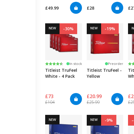
£49.99
£28
£2
NEW
-30%
NEW
-19%
Rating:
4.7 out of 5 stars
Ra
4.
In stock
Preorder
Titleist TruFeel
Titleist TruFeel -
Tit
White - 4 Pack
Yellow
Wh
£73
£20.99
£2
£104
£25.99
£2
NEW
NEW
-9%