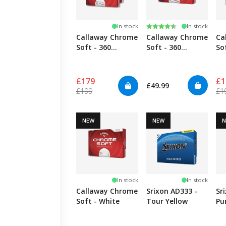
Rating:
4.3 out of 5 stars
In stock
In stock
Callaway Chrome
Callaway Chrome
Ca
Soft - 360
Soft - 360
So
TripleTrack - 4
TripleTrack
Pack
£179
£1
£49.99
£199
£1
NEW
NEW
In stock
In stock
Callaway Chrome
Srixon AD333 -
Sr
Soft - White
Tour Yellow
Pu