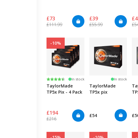
£73
£39
£4
£111.99
£55.99
£5
-10%
Rating:
4.5 out of 5 stars
In stock
In stock
TaylorMade
TaylorMade
Ta
TP5x Pix - 4 Pack
TP5x pix
TP
£194
£54
£5
£216
-15%
-10%