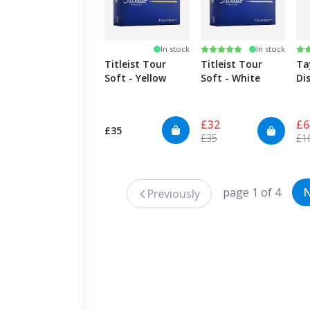
Rating:
5.0 out of 5 stars
Ra
4.
In stock
In stock
Titleist Tour
Titleist Tour
Ta
Soft - Yellow
Soft - White
Di
£32
£6
£35
£35
£1
page 1 of 4
N
Previously