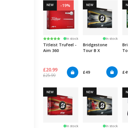
NEW
-19%
NEW
Rating:
5.0 out of 5 stars
In stock
In stock
Titleist TruFeel -
Bridgestone
Br
Aim 360
Tour B X
To
£20.99
£49
£4
£25.99
NEW
NEW
In stock
In stock