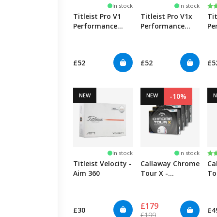
Ra
5.
In stock
In stock
Titleist Pro V1
Titleist Pro V1x
Ti
Performance
Performance
Pe
Alignment - Blue
Alignment - Red
Al
£52
£52
£5
NEW
NEW
-10%
Ra
5.
In stock
In stock
Titleist Velocity -
Callaway Chrome
Ca
Aim 360
Tour X -
To
TripleTrack - 4
Tr
Pack
£179
£30
£4
£199