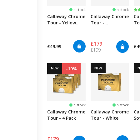
Ra
5.
In stock
In stock
Callaway Chrome
Callaway Chrome
Ca
Tour - Yellow
Tour -
To
TripleTrack
TripleTrack - 4
Tr
Pack
£179
£49.99
£4
£199
NEW
-10%
NEW
In stock
In stock
Callaway Chrome
Callaway Chrome
Ca
Tour - 4 Pack
Tour - White
So
Tr
£179