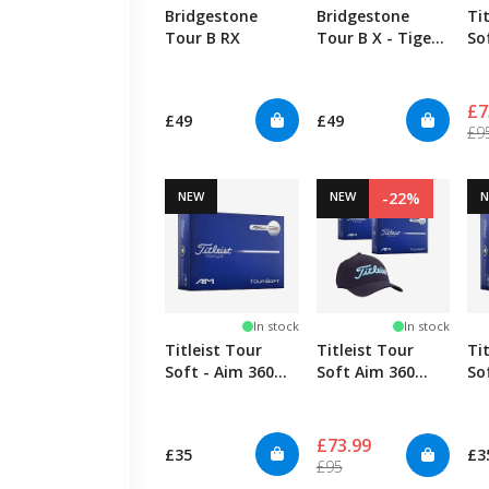
Bridgestone
Bridgestone
Ti
Tour B RX
Tour B X - Tiger
So
Edition
+ 
£7
£49
£49
£9
NEW
NEW
-22%
In stock
In stock
Titleist Tour
Titleist Tour
Ti
Soft - Aim 360
Soft Aim 360
So
Red
Blue + Cap
Bl
£73.99
£35
£3
£95